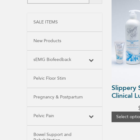
product
has
multiple
variants.
SALE ITEMS
The
options
may
be
New Products
chosen
on
the
product
sEMG Biofeedback
page
Pelvic Floor Stim
Slippery 
Clinical L
Pregnancy & Postpartum
Pelvic Pain
Select opti
Bowel Support and