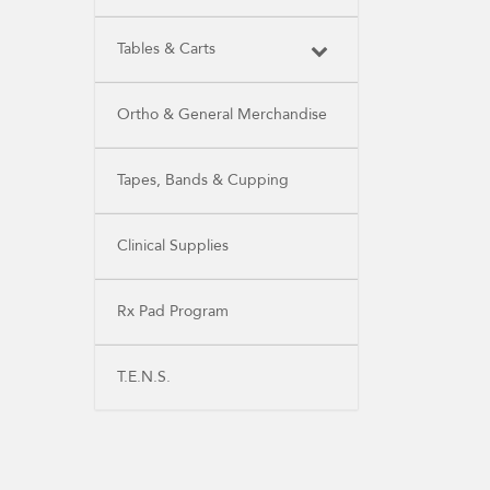
Tables & Carts
Ortho & General Merchandise
Tapes, Bands & Cupping
Clinical Supplies
Rx Pad Program
T.E.N.S.