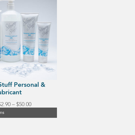
Stuff Personal &
ubricant
Price
$
2.90
–
$
50.00
range:
ons
$2.90
through
$50.00