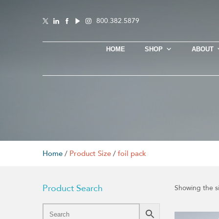
800.382.5879
HOME
SHOP
ABOUT
Home
/
Product Size
/
foil pack
Product Search
Showing the si
This