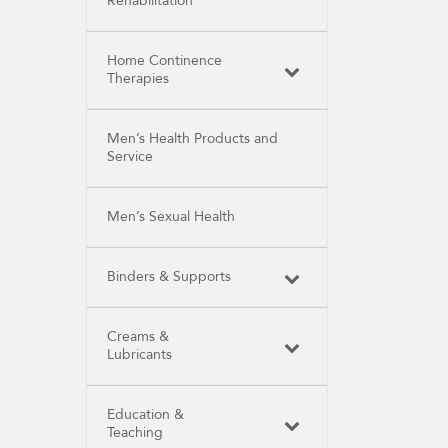
Rehabilitation
Home Continence
Therapies
Men’s Health Products and
Service
Men’s Sexual Health
Binders & Supports
Creams &
Lubricants
Education &
Teaching