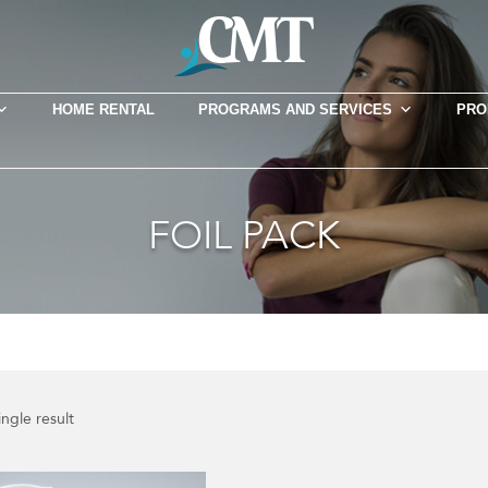
HOME RENTAL
PROGRAMS AND SERVICES
PRO
FOIL PACK
ngle result