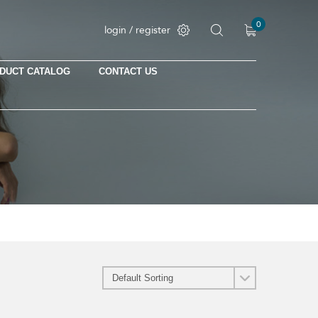
0
login / register
DUCT CATALOG
CONTACT US