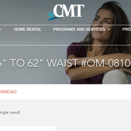
HOME RENTAL
PROGRAMS AND SERVICES
PRO
46" TO 62" WAIST #OM-0810
10000362
ngle result