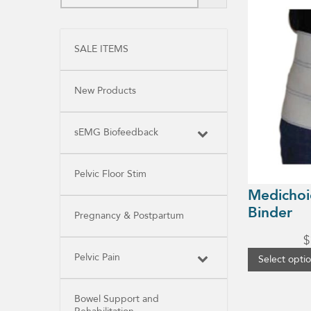
product
has
multiple
variants.
SALE ITEMS
The
options
may
be
New Products
chosen
on
the
product
sEMG Biofeedback
page
Pelvic Floor Stim
Medichoi
Binder
Pregnancy & Postpartum
$
Pelvic Pain
Select opti
Bowel Support and