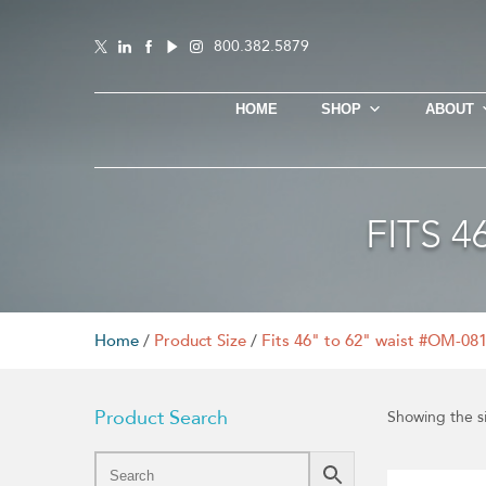
800.382.5879
HOME
SHOP
ABOUT
FITS 
Home
/
Product Size
/
Fits 46" to 62" waist #OM-08
Product Search
Showing the si
This