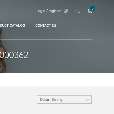
0
login / register
DUCT CATALOG
CONTACT US
No products in the cart.
000362