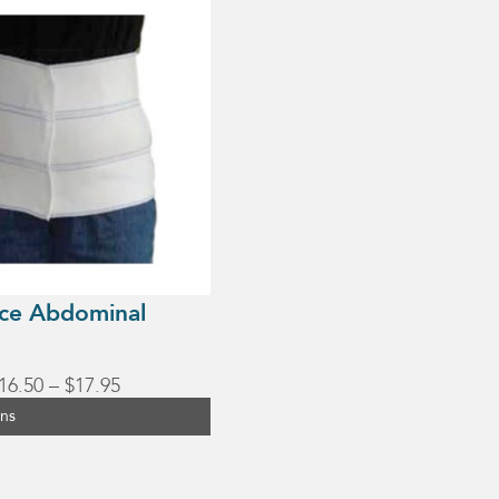
ce Abdominal
Price
16.50
–
$
17.95
range:
ons
$16.50
through
$17.95