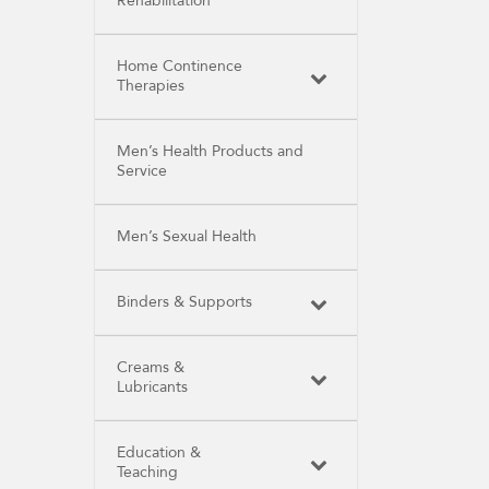
Rehabilitation
Home Continence
Therapies
Men’s Health Products and
Service
Men’s Sexual Health
Binders & Supports
Creams &
Lubricants
Education &
Teaching