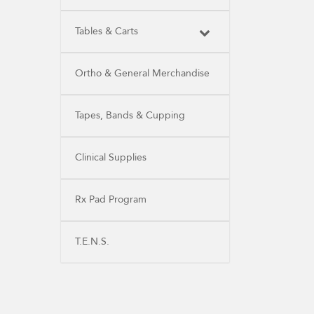
Tables & Carts
Ortho & General Merchandise
Tapes, Bands & Cupping
Clinical Supplies
Rx Pad Program
T.E.N.S.