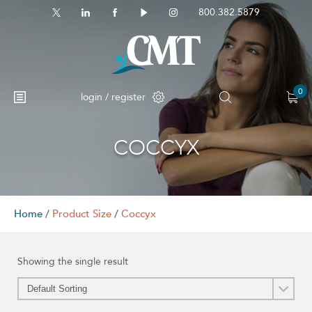
800.382.5879
0
login / register
COCCYX
No products in the cart.
Home
/
Product Size
/
Coccyx
Showing the single result