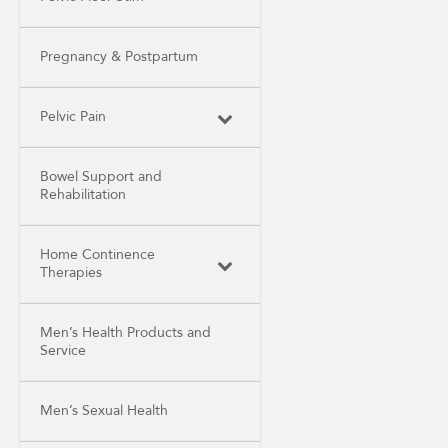
Pregnancy & Postpartum
Pelvic Pain
Bowel Support and
Rehabilitation
Home Continence
Therapies
Men’s Health Products and
Service
Men’s Sexual Health