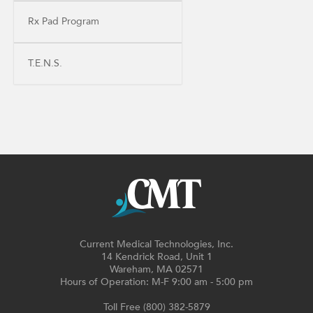
Rx Pad Program
T.E.N.S.
Current Medical Technologies, Inc.
14 Kendrick Road, Unit 1
Wareham, MA 02571
Hours of Operation: M-F 9:00 am - 5:00 pm
Toll Free (800) 382-5879