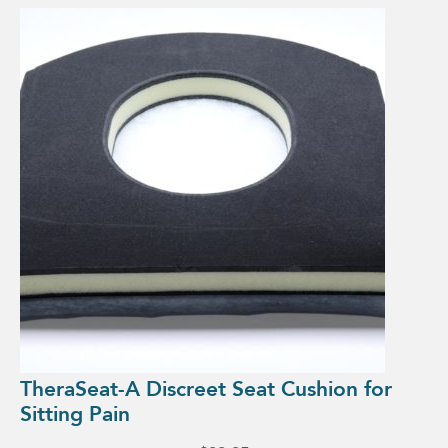
This
product
has
multiple
variants.
The
options
may
be
chosen
on
the
product
page
TheraSeat-A Discreet Seat Cushion for
Sitting Pain