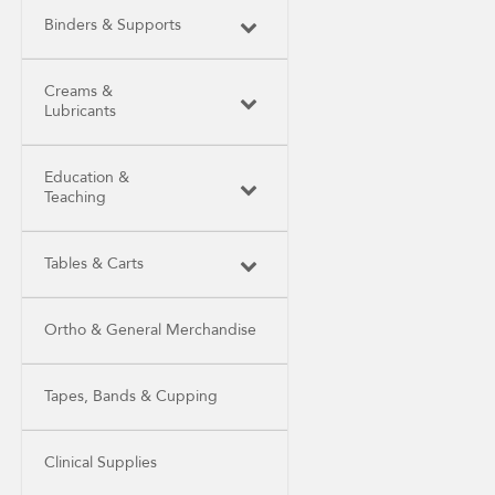
Binders & Supports
Creams &
Lubricants
Education &
Teaching
Tables & Carts
Ortho & General Merchandise
Tapes, Bands & Cupping
Clinical Supplies