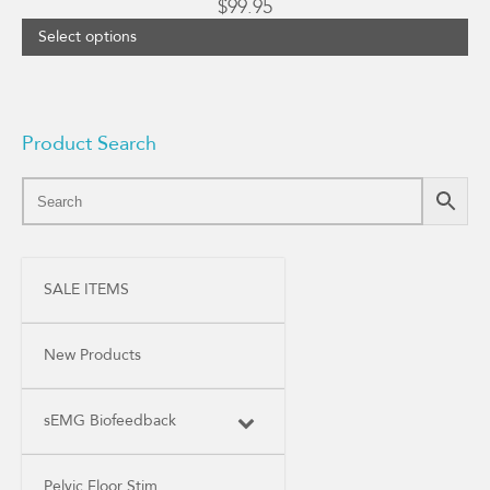
$
99.95
Select options
Product Search
SALE ITEMS
New Products
sEMG Biofeedback
Pelvic Floor Stim