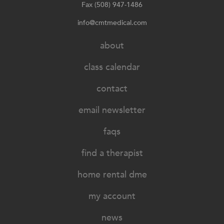
Fax (508) 947-1486
info@cmtmedical.com
about
class calendar
contact
email newsletter
faqs
find a therapist
home rental dme
my account
news