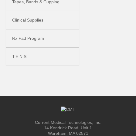
Tapes, Bands & Cupping
Clinical Supplies
Rx Pad Program
T.E.N.S.
Current Medical Technologies, Inc.
14 Kendrick Road, Unit 1
Wareham, MA 02571