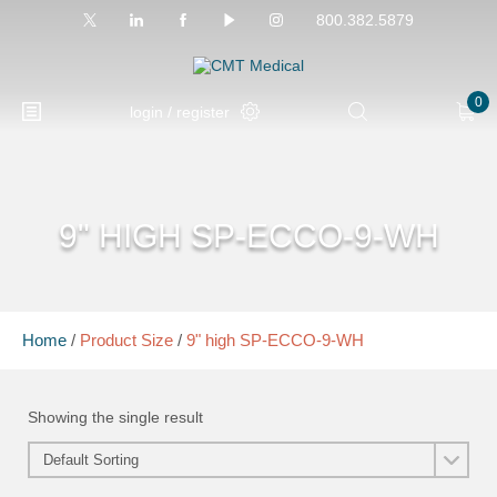
800.382.5879
0
login / register
9" HIGH SP-ECCO-9-WH
Home
/
Product Size
/
9" high SP-ECCO-9-WH
Showing the single result