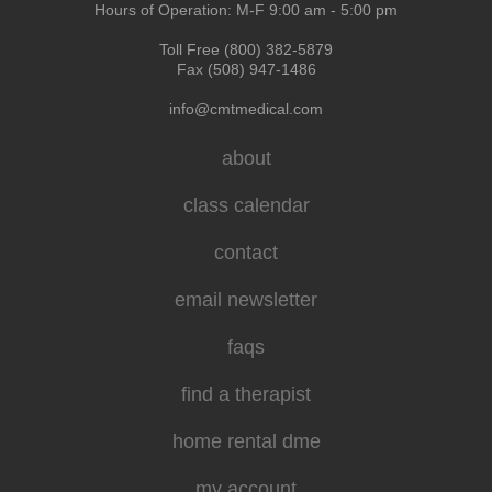
Hours of Operation: M-F 9:00 am - 5:00 pm
Toll Free (800) 382-5879
Fax (508) 947-1486
info@cmtmedical.com
about
class calendar
contact
email newsletter
faqs
find a therapist
home rental dme
my account