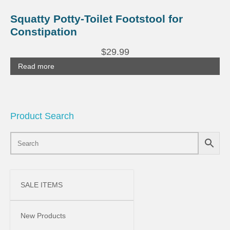
Squatty Potty-Toilet Footstool for
Constipation
$
29.99
Read more
Product Search
SALE ITEMS
New Products