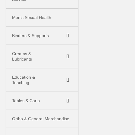
Men’s Sexual Health
Binders & Supports
Creams &
Lubricants
Education &
Teaching
Tables & Carts
Ortho & General Merchandise