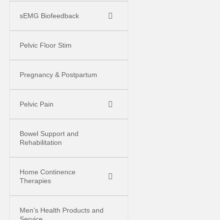
sEMG Biofeedback
Pelvic Floor Stim
Pregnancy & Postpartum
Pelvic Pain
Bowel Support and
Rehabilitation
Home Continence
Therapies
Men’s Health Products and
Service