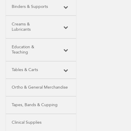
Binders & Supports
Creams &
Lubricants
Education &
Teaching
Tables & Carts
Ortho & General Merchandise
Tapes, Bands & Cupping
Clinical Supplies