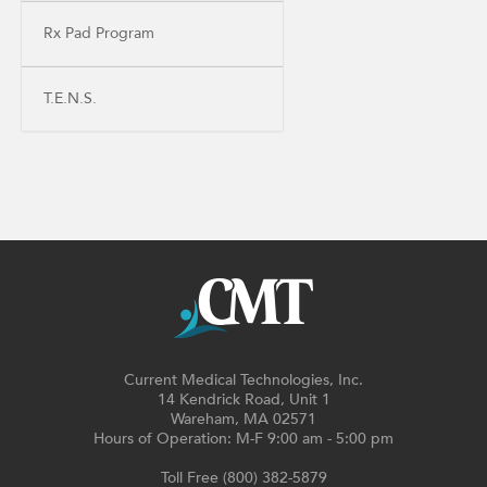
Rx Pad Program
T.E.N.S.
Current Medical Technologies, Inc.
14 Kendrick Road, Unit 1
Wareham, MA 02571
Hours of Operation: M-F 9:00 am - 5:00 pm
Toll Free (800) 382-5879