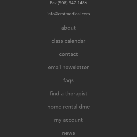
Fax (508) 947-1486
info@cmtmedical.com
about
class calendar
contact
email newsletter
faqs
find a therapist
home rental dme
my account
news