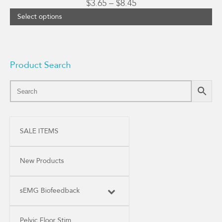
Price
$
3.65
–
$
8.45
range:
Select options
$3.65
through
$8.45
Product Search
SALE ITEMS
New Products
sEMG Biofeedback
Pelvic Floor Stim