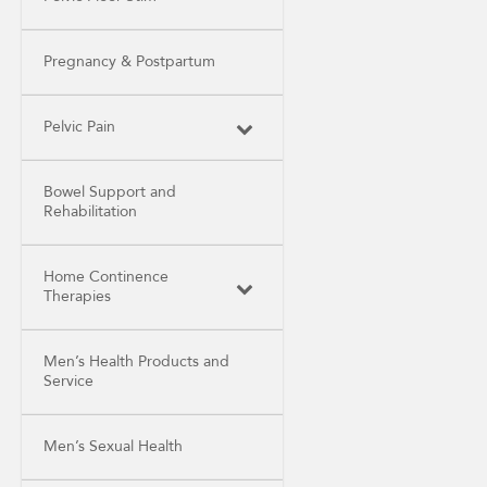
Pregnancy & Postpartum
Pelvic Pain
Bowel Support and
Rehabilitation
Home Continence
Therapies
Men’s Health Products and
Service
Men’s Sexual Health