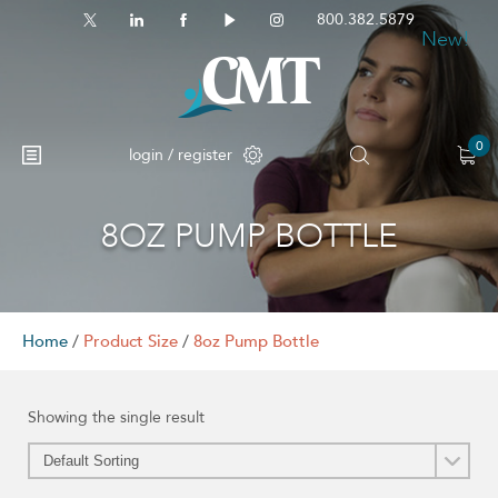
800.382.5879
New!
0
login / register
8OZ PUMP BOTTLE
No products in the cart.
Home
/
Product Size
/
8oz Pump Bottle
Showing the single result