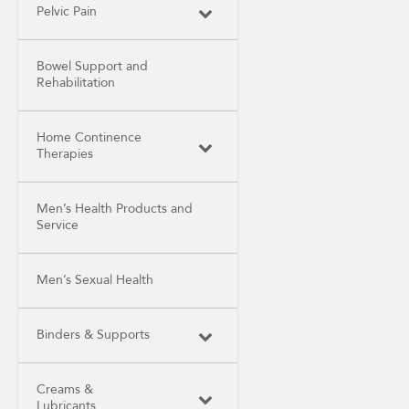
Pelvic Pain
Bowel Support and
Rehabilitation
Home Continence
Therapies
Men’s Health Products and
Service
Men’s Sexual Health
Binders & Supports
Creams &
Lubricants