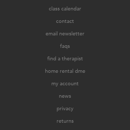
class calendar
contact
email newsletter
faqs
find a therapist
home rental dme
my account
news
privacy
returns