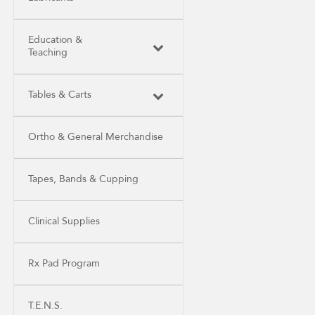
Education &
Teaching
Tables & Carts
Ortho & General Merchandise
Tapes, Bands & Cupping
Clinical Supplies
Rx Pad Program
T.E.N.S.