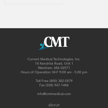
Current Medical Technologies, Inc.
14 Kendrick Road, Unit 1
Wareham, MA 02571
Hours of Operation: M-F 9:00 am - 5:00 pm
Toll Free (800) 382-5879
Fax (508) 947-1486
info@cmtmedical.com
about