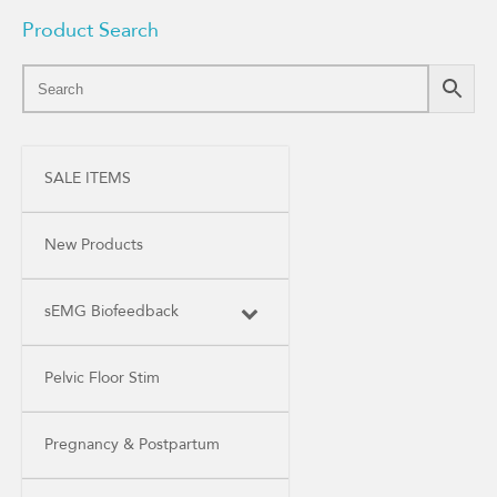
Product Search
SALE ITEMS
New Products
sEMG Biofeedback
Pelvic Floor Stim
Pregnancy & Postpartum