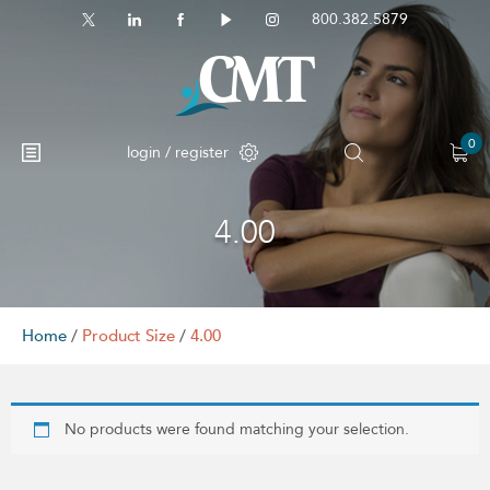
800.382.5879
0
login / register
4.00
No products in the cart.
Home
/
Product Size
/
4.00
No products were found matching your selection.