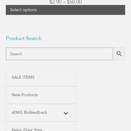
Price
$
2.90
–
$
50.00
range:
Select options
$2.90
through
$50.00
Product Search
SALE ITEMS
New Products
sEMG Biofeedback
Pelvic Floor Stim