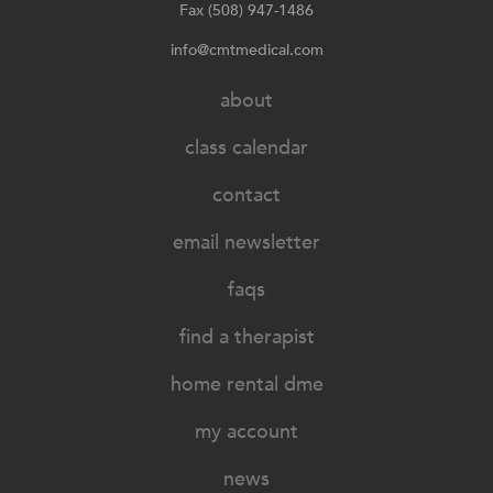
Fax (508) 947-1486
info@cmtmedical.com
about
class calendar
contact
email newsletter
faqs
find a therapist
home rental dme
my account
news