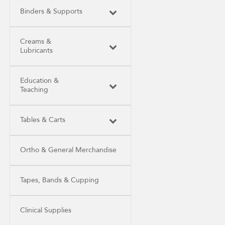
Binders & Supports
Creams &
Lubricants
Education &
Teaching
Tables & Carts
Ortho & General Merchandise
Tapes, Bands & Cupping
Clinical Supplies