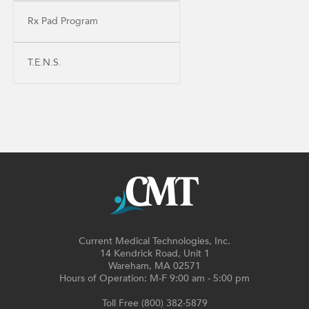
Rx Pad Program
T.E.N.S.
Current Medical Technologies, Inc.
14 Kendrick Road, Unit 1
Wareham, MA 02571
Hours of Operation: M-F 9:00 am - 5:00 pm
Toll Free (800) 382-5879