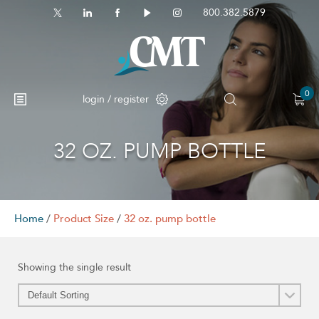
800.382.5879
0
login / register
32 OZ. PUMP BOTTLE
No products in the cart.
Home
/
Product Size
/
32 oz. pump bottle
Showing the single result