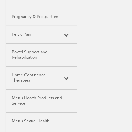
Pregnancy & Postpartum
Pelvic Pain
Bowel Support and
Rehabilitation
Home Continence
Therapies
Men’s Health Products and
Service
Men’s Sexual Health