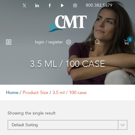
800.382.5879
0
login / register
3.5 ML / 100 CASE
No products in the cart.
Home
/
Product Size
/
3.5 ml / 100 case
Showing the single result