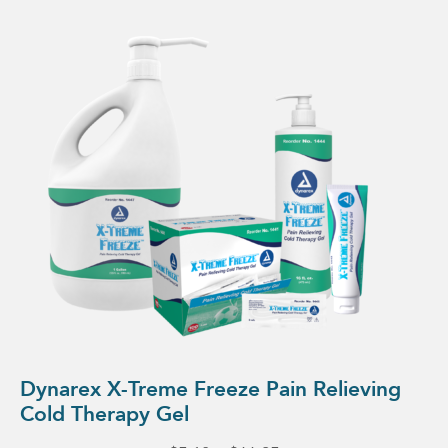
This
product
has
multiple
variants.
The
options
may
be
chosen
on
the
product
page
Dynarex X-Treme Freeze Pain Relieving
Cold Therapy Gel