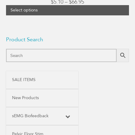
Price
$
5.10
–
$
66.95
range:
Select options
$5.10
through
$66.95
Product Search
SALE ITEMS
New Products
sEMG Biofeedback
Pelvic Floor Stim