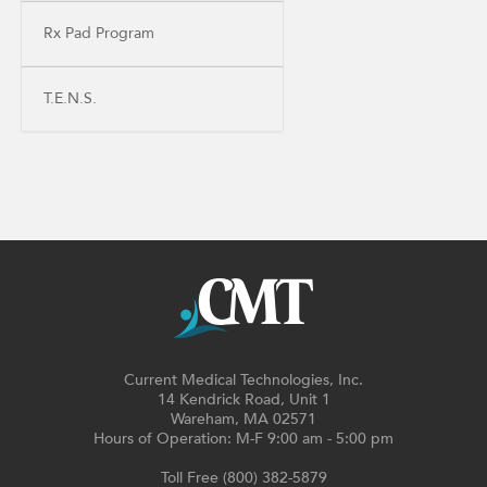
Rx Pad Program
T.E.N.S.
Current Medical Technologies, Inc.
14 Kendrick Road, Unit 1
Wareham, MA 02571
Hours of Operation: M-F 9:00 am - 5:00 pm
Toll Free (800) 382-5879