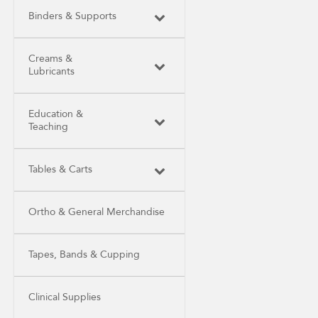
Binders & Supports
Creams &
Lubricants
Education &
Teaching
Tables & Carts
Ortho & General Merchandise
Tapes, Bands & Cupping
Clinical Supplies