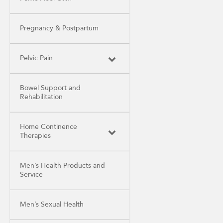
Pregnancy & Postpartum
Pelvic Pain
Bowel Support and
Rehabilitation
Home Continence
Therapies
Men’s Health Products and
Service
Men’s Sexual Health