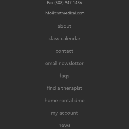
Fax (508) 947-1486
info@cmtmedical.com
about
class calendar
contact
email newsletter
faqs
find a therapist
home rental dme
my account
news