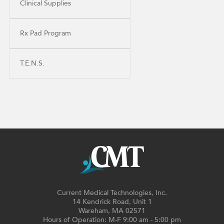
Clinical Supplies
Rx Pad Program
T.E.N.S.
Current Medical Technologies, Inc.
14 Kendrick Road, Unit 1
Wareham, MA 02571
Hours of Operation: M-F 9:00 am - 5:00 pm