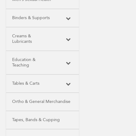
Binders & Supports
Creams &
Lubricants
Education &
Teaching
Tables & Carts
Ortho & General Merchandise
Tapes, Bands & Cupping