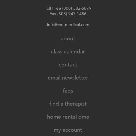
Toll Free (800) 382-5879
Fax (508) 947-1486
info@cmtmedical.com
about
class calendar
contact
email newsletter
faqs
find a therapist
home rental dme
my account