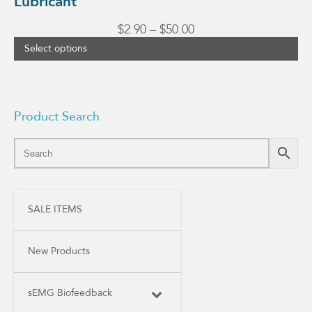
Lubricant
Price
$
2.90
–
$
50.00
range:
Select options
$2.90
through
$50.00
Product Search
SALE ITEMS
New Products
sEMG Biofeedback