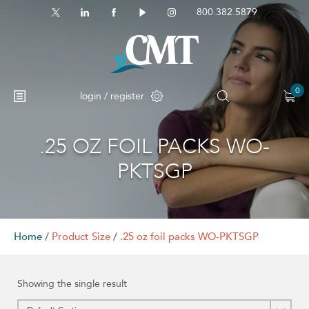
800.382.5879
0
login / register
.25 OZ FOIL PACKS WO-
No products in the cart.
PKTSGP
Home
/
Product Size
/
.25 oz foil packs WO-PKTSGP
Showing the single result