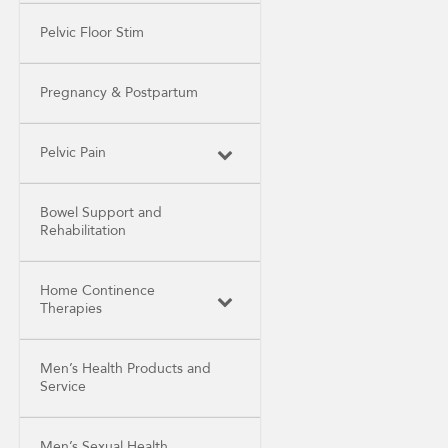
Pelvic Floor Stim
Pregnancy & Postpartum
Pelvic Pain
Bowel Support and
Rehabilitation
Home Continence
Therapies
Men’s Health Products and
Service
Men’s Sexual Health