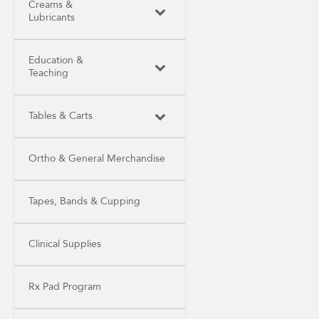
Creams &
Lubricants
Education &
Teaching
Tables & Carts
Ortho & General Merchandise
Tapes, Bands & Cupping
Clinical Supplies
Rx Pad Program