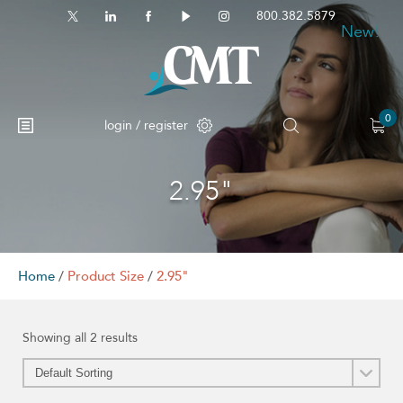
800.382.5879
New!
New!
0
login / register
2.95"
No products in the cart.
Home
/
Product Size
/
2.95"
Showing all 2 results