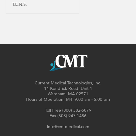
T.E.N.S.
Current Medical Technologies, Inc.
14 Kendrick Road, Unit 1
Wareham, MA 02571
Hours of Operation: M-F 9:00 am - 5:00 pm
Toll Free (800) 382-5879
Fax (508) 947-1486
info@cmtmedical.com