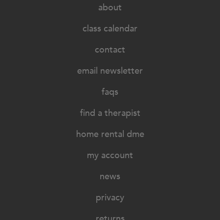
about
class calendar
contact
email newsletter
faqs
find a therapist
home rental dme
my account
news
privacy
returns