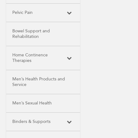
Pelvic Pain
Bowel Support and
Rehabilitation
Home Continence
Therapies
Men’s Health Products and
Service
Men’s Sexual Health
Binders & Supports