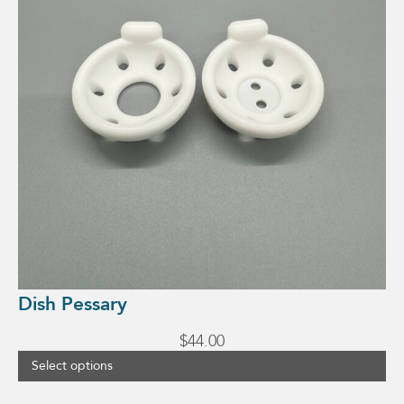
Dish Pessary
$
44.00
Select options