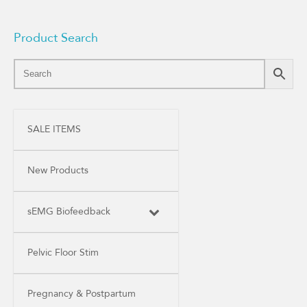
Product Search
SALE ITEMS
New Products
sEMG Biofeedback
Pelvic Floor Stim
Pregnancy & Postpartum