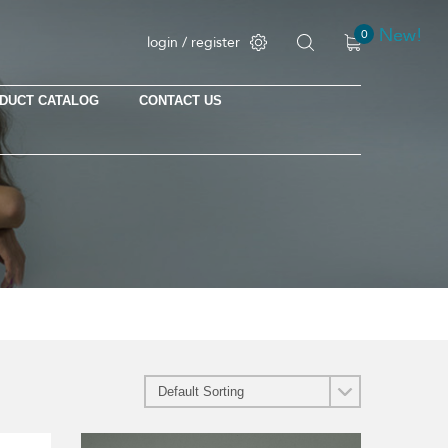
New!
New!
New!
New!
0
login / register
DUCT CATALOG
CONTACT US
No products in the cart.
This