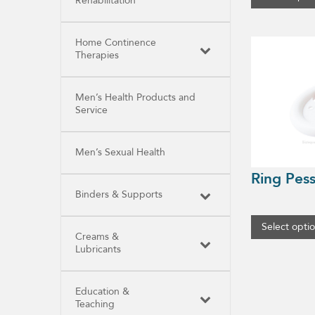
Rehabilitation
This
Home Continence
product
Therapies
has
multiple
variants.
The
Men’s Health Products and
options
Service
may
be
chosen
Men’s Sexual Health
on
the
Ring Pes
product
page
Binders & Supports
Select opti
Creams &
Lubricants
Education &
Teaching