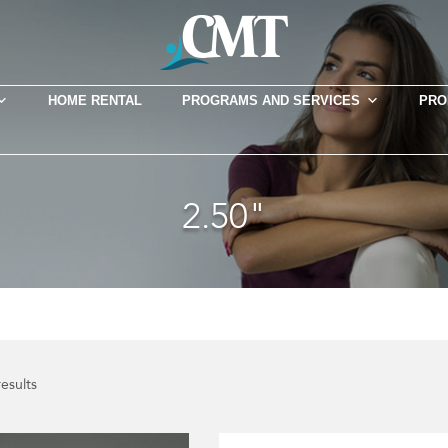
HOME RENTAL
PROGRAMS AND SERVICES
PRO
2.50"
results
This