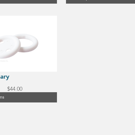
sary
$
44.00
ons