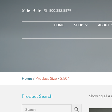
800.382.5879
HOME
SHOP
ABOUT
Home
/
Product Size
/
2.50"
Product Search
Showing all 4 
This