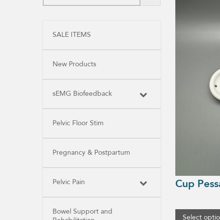
product
has
multiple
variants.
SALE ITEMS
The
options
may
be
New Products
chosen
on
the
product
sEMG Biofeedback
page
Pelvic Floor Stim
Pregnancy & Postpartum
Cup Pess
Pelvic Pain
Bowel Support and
Select opti