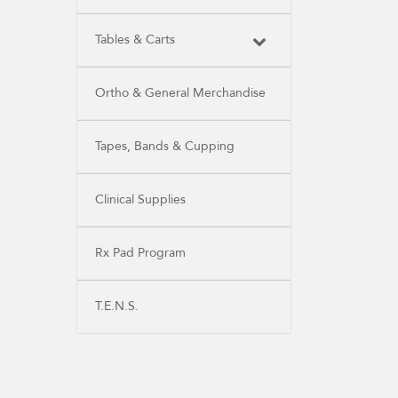
Tables & Carts
Ortho & General Merchandise
Tapes, Bands & Cupping
Clinical Supplies
Rx Pad Program
T.E.N.S.