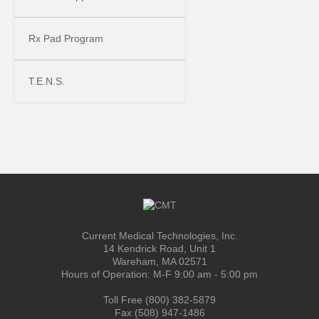
Rx Pad Program
T.E.N.S.
Current Medical Technologies, Inc.
14 Kendrick Road, Unit 1
Wareham, MA 02571
Hours of Operation: M-F 9:00 am - 5:00 pm
Toll Free (800) 382-5879
Fax (508) 947-1486