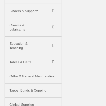
Binders & Supports
Creams &
Lubricants
Education &
Teaching
Tables & Carts
Ortho & General Merchandise
Tapes, Bands & Cupping
Clinical Supplies