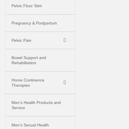
Pelvic Floor Stim
Pregnancy & Postpartum
Pelvic Pain
Bowel Support and
Rehabilitation
Home Continence
Therapies
Men’s Health Products and
Service
Men’s Sexual Health