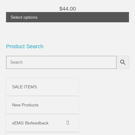
the
multiple
product
$
44.00
variants.
page
The
Select options
options
may
be
chosen
on
the
Product Search
product
page
SALE ITEMS
New Products
sEMG Biofeedback