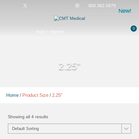
800.382.5879
New!
New!
New!
New!
0
login / register
2.25"
Home
/
Product Size
/
2.25"
Showing all 4 results