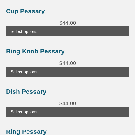
This
product
Cup Pessary
has
multiple
$
44.00
variants.
The
Select options
options
may
be
This
chosen
product
Ring Knob Pessary
on
has
the
multiple
product
$
44.00
variants.
page
The
Select options
options
may
be
This
chosen
product
Dish Pessary
on
has
the
multiple
product
$
44.00
variants.
page
The
Select options
options
may
be
This
chosen
product
Ring Pessary
on
has