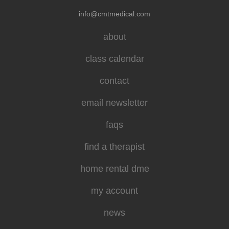
info@cmtmedical.com
about
class calendar
contact
email newsletter
faqs
find a therapist
home rental dme
my account
news