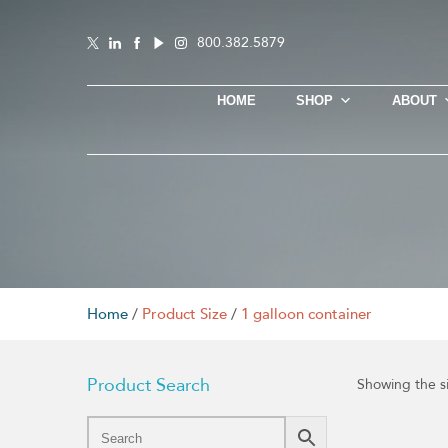
800.382.5879
HOME
SHOP
ABOUT
Home
/
Product Size
/
1 galloon container
Product Search
Showing the si
This