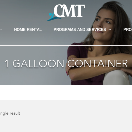
HOME RENTAL
PROGRAMS AND SERVICES
PRO
1 GALLOON CONTAINER
ngle result