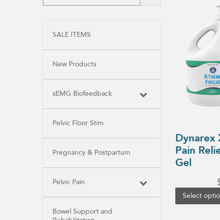
product
has
multiple
variants.
SALE ITEMS
The
options
may
be
New Products
chosen
on
the
product
sEMG Biofeedback
page
Pelvic Floor Stim
Dynarex 
Pain Reli
Pregnancy & Postpartum
Gel
Pelvic Pain
Select opti
Bowel Support and