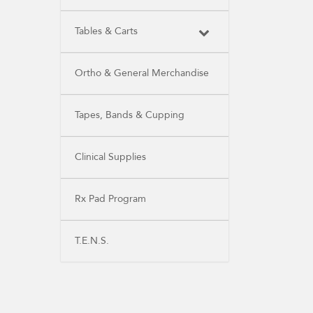
Tables & Carts
Ortho & General Merchandise
Tapes, Bands & Cupping
Clinical Supplies
Rx Pad Program
T.E.N.S.