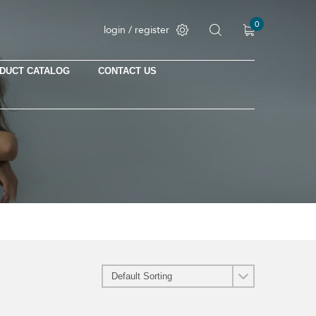
0
login / register
DUCT CATALOG
CONTACT US
No products in the cart.