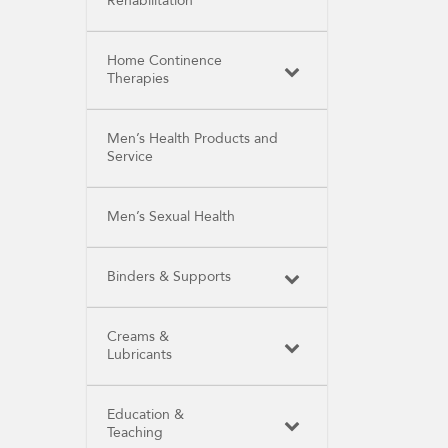
Rehabilitation
Home Continence
Therapies
Men’s Health Products and
Service
Men’s Sexual Health
Binders & Supports
Creams &
Lubricants
Education &
Teaching