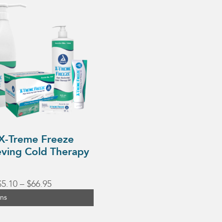
X-Treme Freeze
eving Cold Therapy
Price
$
5.10
–
$
66.95
range:
ons
$5.10
through