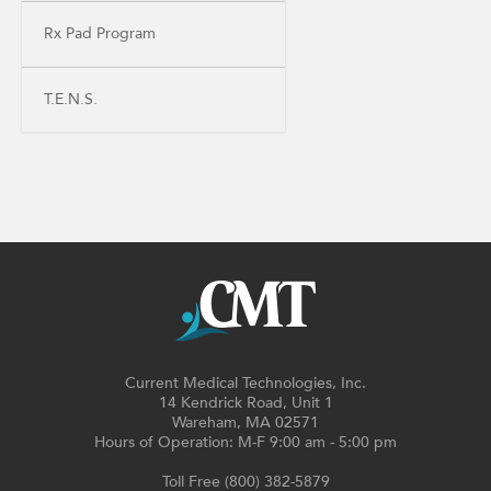
Rx Pad Program
T.E.N.S.
Current Medical Technologies, Inc.
14 Kendrick Road, Unit 1
Wareham, MA 02571
Hours of Operation: M-F 9:00 am - 5:00 pm
Toll Free (800) 382-5879