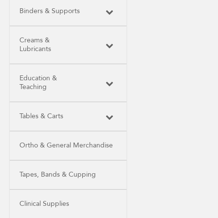
Binders & Supports
Creams &
Lubricants
Education &
Teaching
Tables & Carts
Ortho & General Merchandise
Tapes, Bands & Cupping
Clinical Supplies