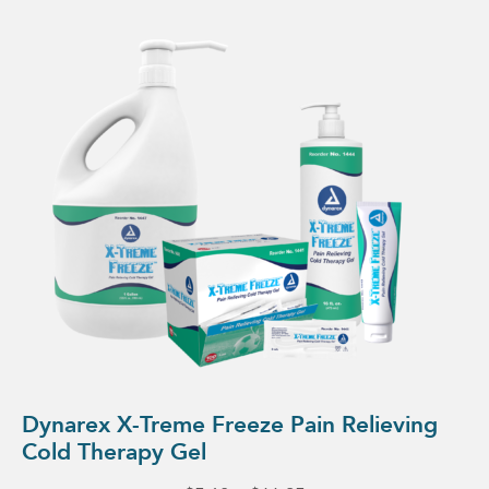
This
product
has
multiple
variants.
The
options
may
be
chosen
on
the
product
page
Dynarex X-Treme Freeze Pain Relieving
Cold Therapy Gel