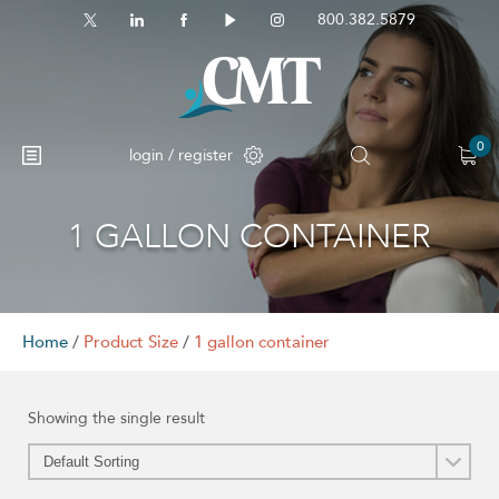
800.382.5879
0
login / register
1 GALLON CONTAINER
No products in the cart.
Home
/
Product Size
/
1 gallon container
Showing the single result