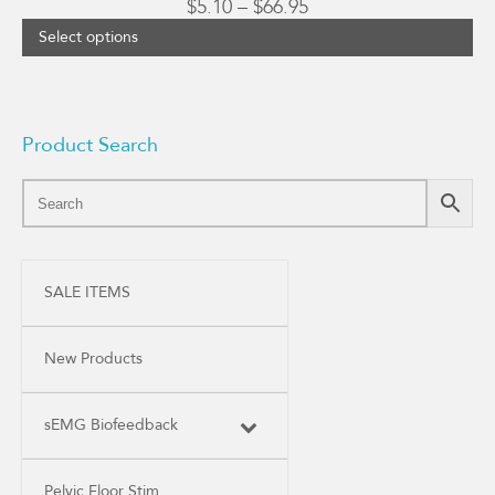
Price
$
5.10
–
$
66.95
range:
Select options
$5.10
through
$66.95
Product Search
SALE ITEMS
New Products
sEMG Biofeedback
Pelvic Floor Stim