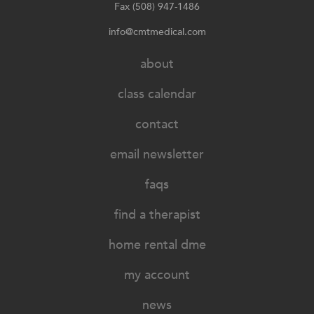
Fax (508) 947-1486
info@cmtmedical.com
about
class calendar
contact
email newsletter
faqs
find a therapist
home rental dme
my account
news