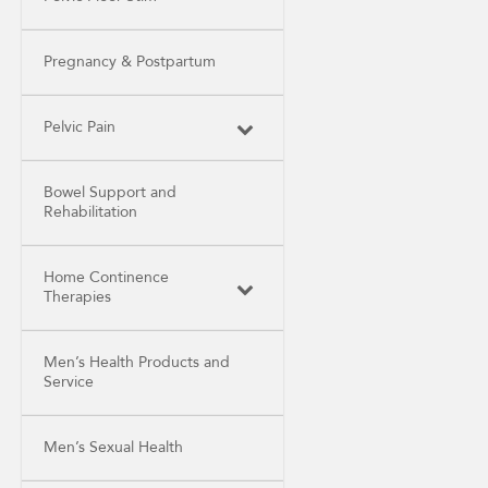
Pregnancy & Postpartum
Pelvic Pain
Bowel Support and
Rehabilitation
Home Continence
Therapies
Men’s Health Products and
Service
Men’s Sexual Health