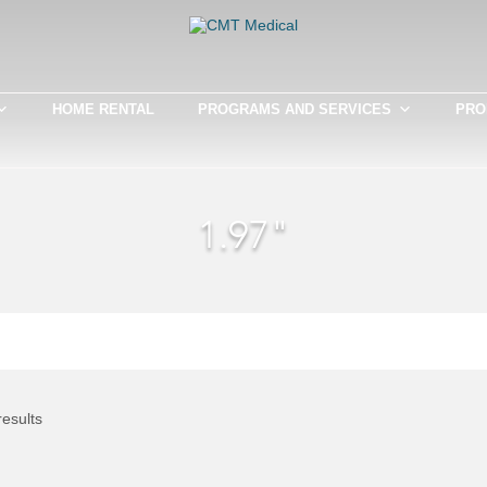
HOME RENTAL
PROGRAMS AND SERVICES
PRO
1.97"
results
This