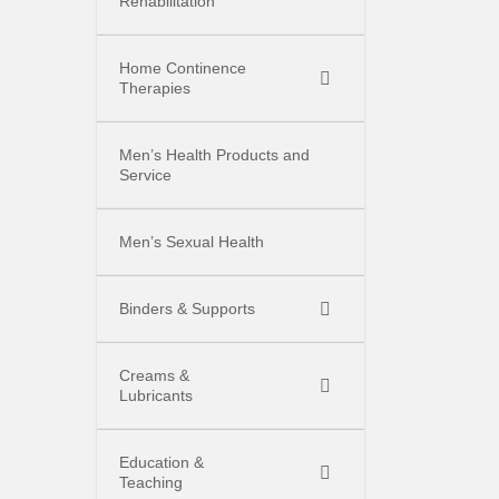
Rehabilitation
Home Continence
Therapies
Men’s Health Products and
Service
Men’s Sexual Health
Binders & Supports
Creams &
Lubricants
Education &
Teaching