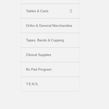
Tables & Carts
Ortho & General Merchandise
Tapes, Bands & Cupping
Clinical Supplies
Rx Pad Program
T.E.N.S.