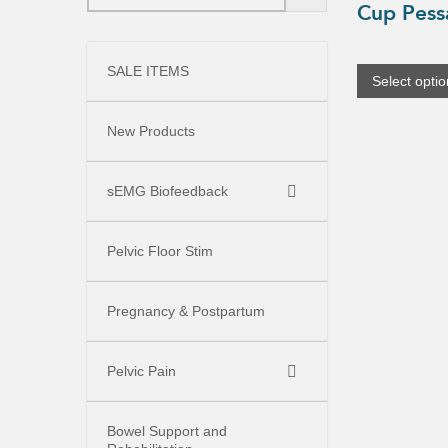
Cup Pess
product
has
multiple
variants.
SALE ITEMS
The
Select opti
options
may
be
New Products
chosen
on
the
product
sEMG Biofeedback
page
Pelvic Floor Stim
Pregnancy & Postpartum
Pelvic Pain
Bowel Support and