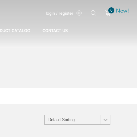
New!
New!
0
login / register
DUCT CATALOG
CONTACT US