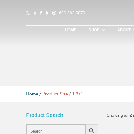
800.382.5879
HOME
SHOP
ABOUT
Home
/
Product Size
/
1.97"
Product Search
Showing all 2 
This