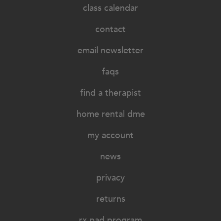
class calendar
contact
email newsletter
faqs
find a therapist
home rental dme
my account
news
privacy
returns
rx pad program