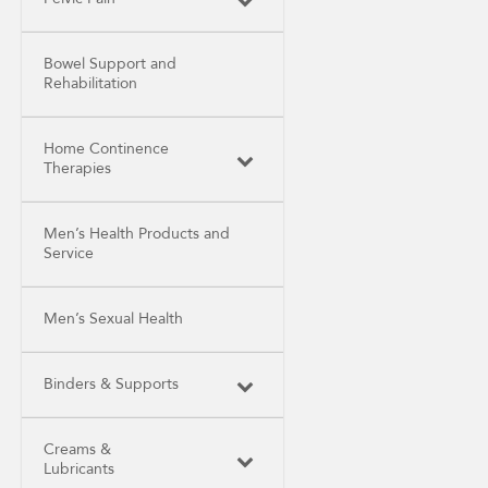
Bowel Support and
Rehabilitation
Home Continence
Therapies
Men’s Health Products and
Service
Men’s Sexual Health
Binders & Supports
Creams &
Lubricants