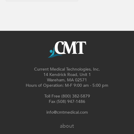
Current Medical Technologies, Inc.
14 Kendrick Road, Unit 1
Wareham, MA 02571
Hours of Operation: M-F 9:00 am - 5:00 pm
Toll Free (800) 382-5879
Fax (508) 947-1486
info@cmtmedical.com
about