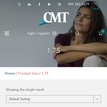
800.382.5879
New!
0
login / register
1.75
No products in the cart.
Home
/
Product Size
/
1.75
Showing the single result