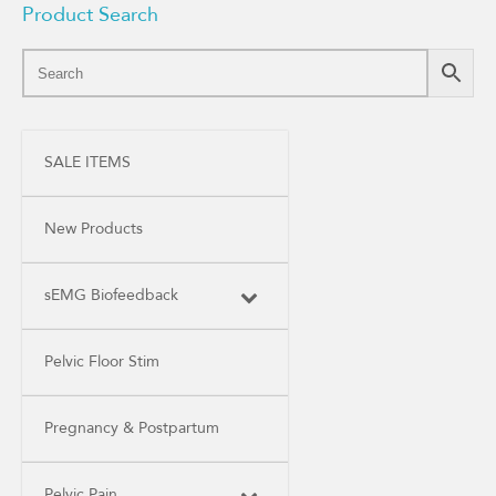
Product Search
SALE ITEMS
New Products
sEMG Biofeedback
Pelvic Floor Stim
Pregnancy & Postpartum
Pelvic Pain