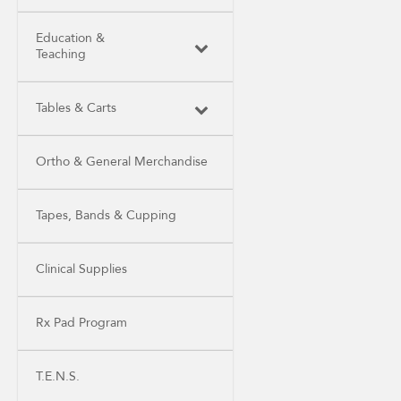
Education &
Teaching
Tables & Carts
Ortho & General Merchandise
Tapes, Bands & Cupping
Clinical Supplies
Rx Pad Program
T.E.N.S.