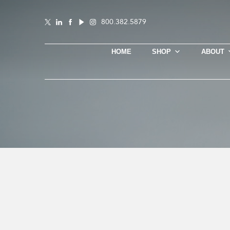
800.382.5879
HOME
SHOP
ABOUT