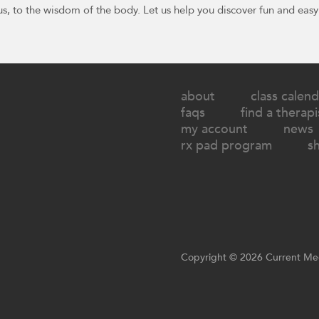
us, to the wisdom of the body. Let us help you discover fun and easy
about
class calend
faqs
find a therapi
my account
news
rx pad program
s
Copyright © 2026 Current Med