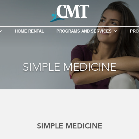
HOME RENTAL
PROGRAMS AND SERVICES
PRO
SIMPLE MEDICINE
SIMPLE MEDICINE