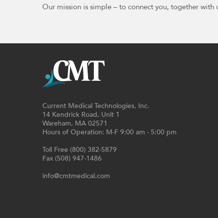
Our mission is simple – to connect you, together with 
Current Medical Technologies, Inc.
14 Kendrick Road, Unit 1
Wareham, MA 02571
Hours of Operation: M-F 9:00 am - 5:00 pm
Toll Free (800) 382-5879
Fax (508) 947-1486
info@cmtmedical.com