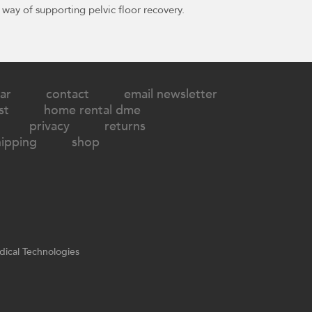
 way of supporting pelvic floor recovery.
ar
contact
email newsletter
st
home rental dme
privacy
returns
hipping
shop
ical Technologies