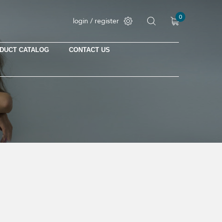
0
login / register
DUCT CATALOG
CONTACT US
No products in the cart.