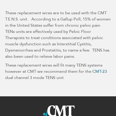
These replacement wires are to be used with the CMT
T.E.N.S. unit. According to a Gallup Poll, 15% of women
in the United States suffer from chronic pelvic pain.
TENs units are effectively used by Pelvic Floor
Therapists to treat conditions associated with pelvic
muscle dysfunction such as Interstitial Cystitis,
Dysmenorrhea and Prostatitis, to name a few. TENS has
also been used to relieve labor pains.
These replacement wires will fit many TENS systems
however at CMT we recommend them for the
CMT-23
dual channel 3 mode TENS unit