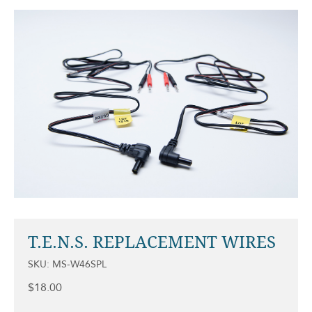
T.E.N.S. REPLACEMENT WIRES
SKU: MS-W46SPL
$
18.00