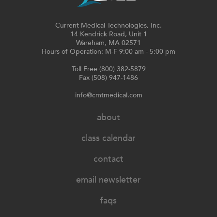
Current Medical Technologies, Inc.
14 Kendrick Road, Unit 1
Wareham, MA 02571
Hours of Operation: M-F 9:00 am - 5:00 pm
Toll Free (800) 382-5879
Fax (508) 947-1486
info@cmtmedical.com
about
class calendar
contact
email newsletter
faqs