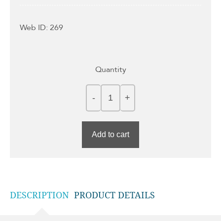
Web ID: 269
Quantity
Add to cart
DESCRIPTION
PRODUCT DETAILS