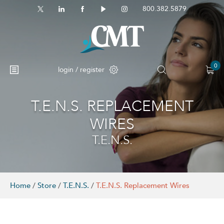
800.382.5879
0
login / register
T.E.N.S. REPLACEMENT
No products in the cart.
WIRES
T.E.N.S.
Home
/
Store
/
T.E.N.S.
/
T.E.N.S. Replacement Wires