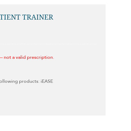
ATIENT TRAINER
 not a valid prescription.
following products: iEASE