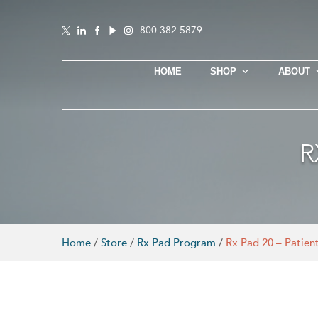
800.382.5879
HOME
SHOP
ABOUT
R
Home
/
Store
/
Rx Pad Program
/
Rx Pad 20 – Patient