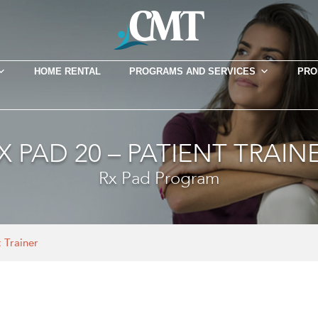
HOME RENTAL
PROGRAMS AND SERVICES
PRO
X PAD 20 – PATIENT TRAIN
Rx Pad Program
 Trainer