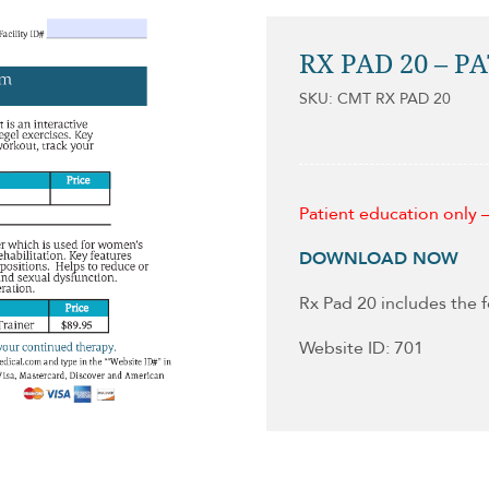
RX PAD 20 – P
SKU: CMT RX PAD 20
Patient education only —
DOWNLOAD NOW
Rx Pad 20 includes the 
Website ID: 701