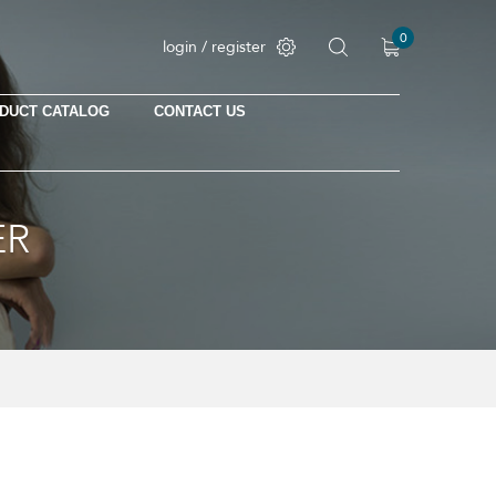
0
login / register
DUCT CATALOG
CONTACT US
ER