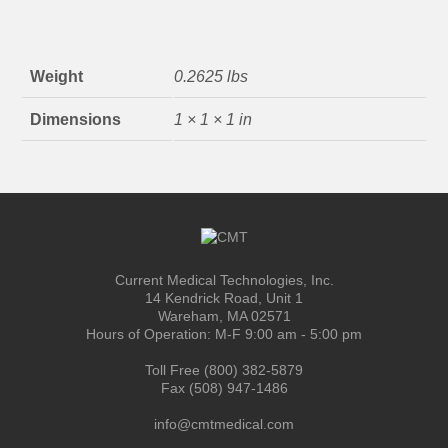
Weight
0.2625 lbs
Dimensions
1 × 1 × 1 in
Current Medical Technologies, Inc.
14 Kendrick Road, Unit 1
Wareham, MA 02571
Hours of Operation: M-F 9:00 am - 5:00 pm
Toll Free (800) 382-5879
Fax (508) 947-1486
info@cmtmedical.com