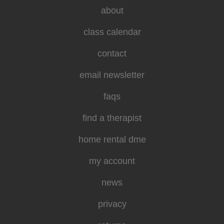
about
class calendar
contact
email newsletter
faqs
find a therapist
home rental dme
my account
news
privacy