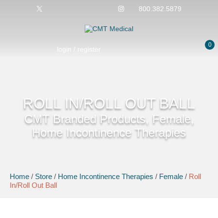
800.382.5879
0
login / register
ROLL IN/ROLL OUT BALL
CMT Branded Products, Female,
Home Incontinence Therapies
Home
/
Store
/
Home Incontinence Therapies
/
Female
/
Roll
In/Roll Out Ball