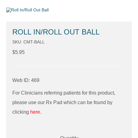
ROLL IN/ROLL OUT BALL
SKU: CMT-BALL
$
5.95
Web ID: 469
For Clinicians referring patients for this product,
please use our Rx Pad which can be found by
clicking
here.