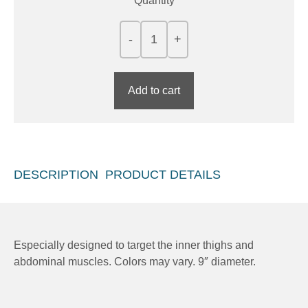
Quantity
Add to cart
DESCRIPTION
PRODUCT DETAILS
Especially designed to target the inner thighs and
abdominal muscles. Colors may vary. 9″ diameter.