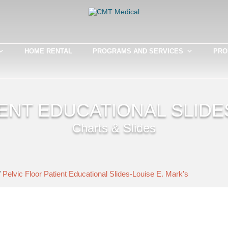
HOME RENTAL
PROGRAMS AND SERVICES
PRO
ENT EDUCATIONAL SLIDE
Charts & Slides
/
Pelvic Floor Patient Educational Slides-Louise E. Mark’s