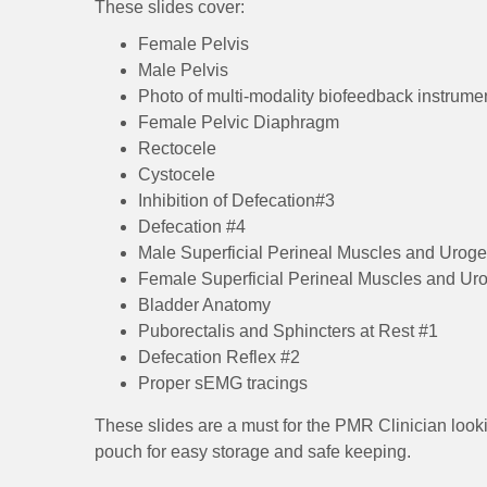
These slides cover:
Female Pelvis
Male Pelvis
Photo of multi-modality biofeedback instrume
Female Pelvic Diaphragm
Rectocele
Cystocele
Inhibition of Defecation#3
Defecation #4
Male Superficial Perineal Muscles and Urog
Female Superficial Perineal Muscles and Ur
Bladder Anatomy
Puborectalis and Sphincters at Rest #1
Defecation Reflex #2
Proper sEMG tracings
These slides are a must for the PMR Clinician looki
pouch for easy storage and safe keeping.