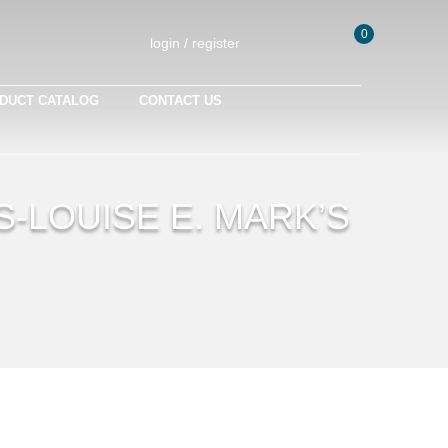
0
login / register
DUCT CATALOG
CONTACT US
S-LOUISE E. MARK’S