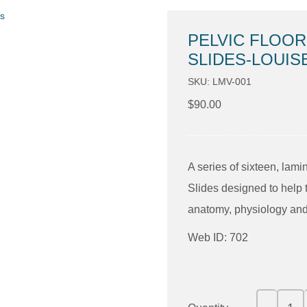
PELVIC FLOOR
SLIDES-LOUIS
SKU: LMV-001
$
90.00
A series of sixteen, lam
Slides designed to help 
anatomy, physiology and 
Web ID: 702