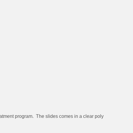
reatment program. The slides comes in a clear poly