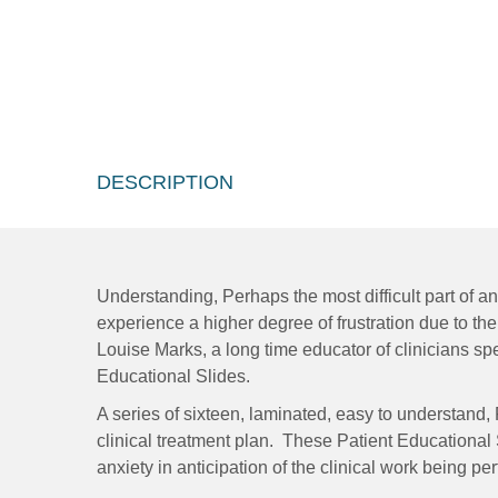
DESCRIPTION
Understanding, Perhaps the most difficult part of an
experience a higher degree of frustration due to the
Louise Marks, a long time educator of clinicians spe
Educational Slides.
A series of sixteen, laminated, easy to understand,
clinical treatment plan. These Patient Educational
anxiety in anticipation of the clinical work being pe