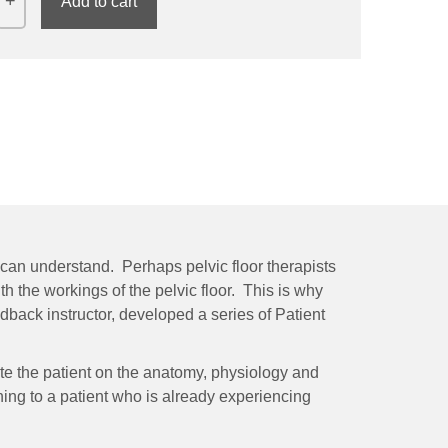
Add to cart
ey can understand. Perhaps pelvic floor therapists
th the workings of the pelvic floor. This is why
edback instructor, developed a series of Patient
ate the patient on the anatomy, physiology and
ing to a patient who is already experiencing