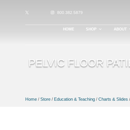
800.382.5879
HOME
SHOP
ABOUT
PELVIC FLOOR PATI
Home
/
Store
/
Education & Teaching
/
Charts & Slides