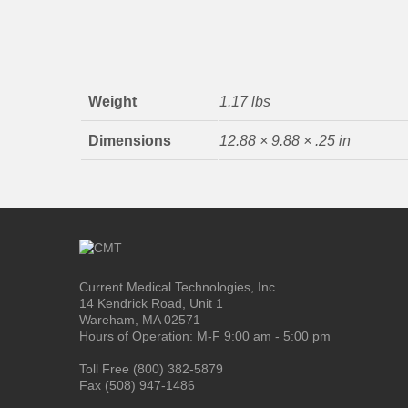
Weight
1.17 lbs
Dimensions
12.88 × 9.88 × .25 in
Current Medical Technologies, Inc.
14 Kendrick Road, Unit 1
Wareham, MA 02571
Hours of Operation: M-F 9:00 am - 5:00 pm
Toll Free (800) 382-5879
Fax (508) 947-1486