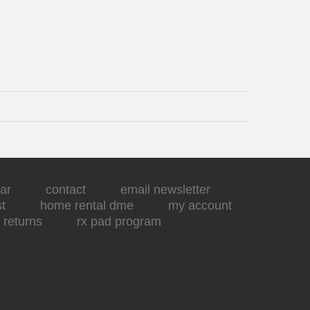
ar
contact
email newsletter
st
home rental dme
my account
returns
rx pad program