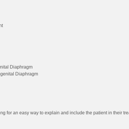
nt
enital Diaphragm
ogenital Diaphragm
ng for an easy way to explain and include the patient in their t