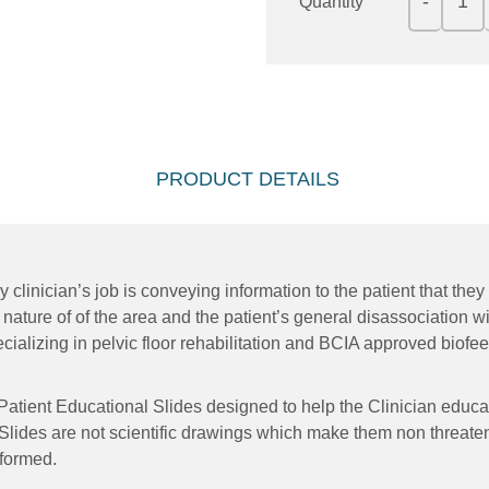
Quantity
PRODUCT DETAILS
y clinician’s job is conveying information to the patient that th
 nature of of the area and the patient’s general disassociation wi
cializing in pelvic floor rehabilitation and BCIA approved biofe
 Patient Educational Slides designed to help the Clinician educ
 Slides are not scientific drawings which make them non threaten
rformed.