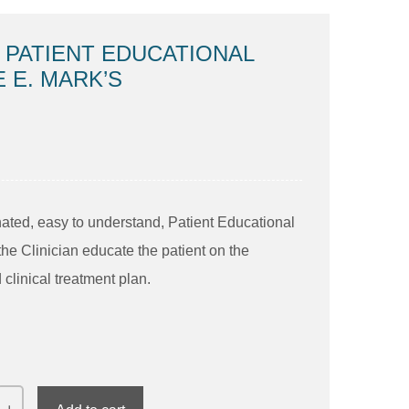
 PATIENT EDUCATIONAL
E E. MARK’S
inated, easy to understand, Patient Educational
the Clinician educate the patient on the
clinical treatment plan.