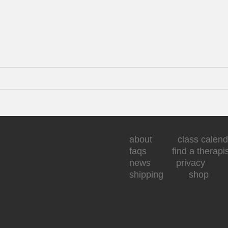
about
class calend
faqs
find a therapi
news
privacy
shipping
shop