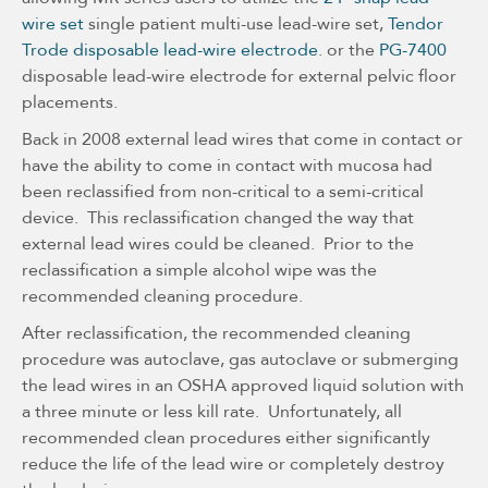
wire set
single patient multi-use lead-wire set,
Tendor
Trode disposable lead-wire electrode
. or the
PG-7400
disposable lead-wire electrode for external pelvic floor
placements.
Back in 2008 external lead wires that come in contact or
have the ability to come in contact with mucosa had
been reclassified from non-critical to a semi-critical
device. This reclassification changed the way that
external lead wires could be cleaned. Prior to the
reclassification a simple alcohol wipe was the
recommended cleaning procedure.
After reclassification, the recommended cleaning
procedure was autoclave, gas autoclave or submerging
the lead wires in an OSHA approved liquid solution with
a three minute or less kill rate. Unfortunately, all
recommended clean procedures either significantly
reduce the life of the lead wire or completely destroy