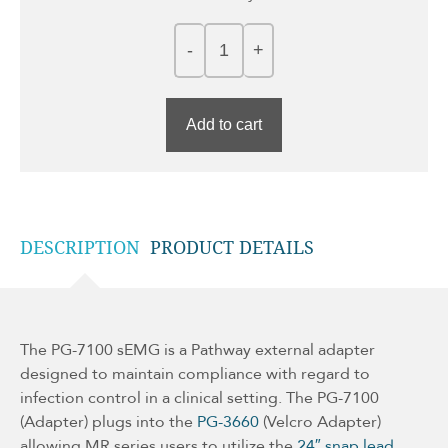
Add to cart
DESCRIPTION
PRODUCT DETAILS
The PG-7100 sEMG is a Pathway external adapter
designed to maintain compliance with regard to
infection control in a clinical setting. The PG-7100
(Adapter) plugs into the
PG-3660
(Velcro Adapter)
allowing MR series users to utilize the
24″ snap lead