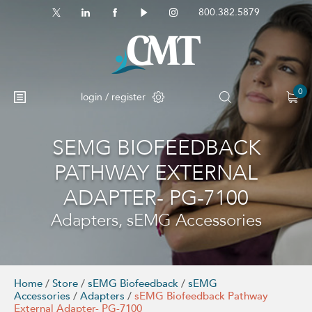
800.382.5879
0
login / register
SEMG BIOFEEDBACK
No products in the cart.
PATHWAY EXTERNAL
ADAPTER- PG-7100
Adapters, sEMG Accessories
Home
/
Store
/
sEMG Biofeedback
/
sEMG
Accessories
/
Adapters
/
sEMG Biofeedback Pathway
External Adapter- PG-7100