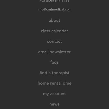
Fax (508) 947-1486
info@cmtmedical.com
about
class calendar
contact
email newsletter
faqs
find a therapist
home rental dme
my account
news