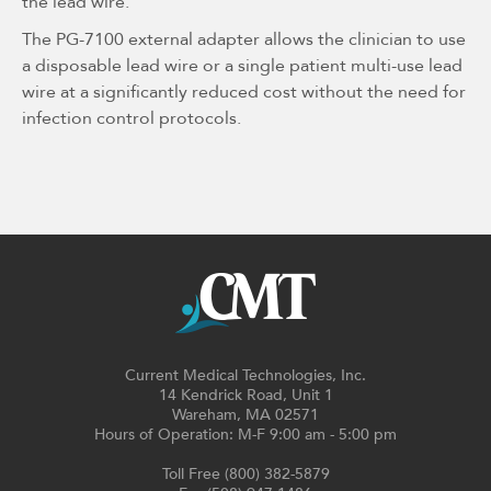
the lead wire.
The PG-7100 external adapter allows the clinician to use
a disposable lead wire or a single patient multi-use lead
wire at a significantly reduced cost without the need for
infection control protocols.
Current Medical Technologies, Inc.
14 Kendrick Road, Unit 1
Wareham, MA 02571
Hours of Operation: M-F 9:00 am - 5:00 pm
Toll Free (800) 382-5879