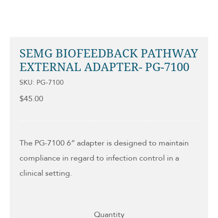
SEMG BIOFEEDBACK PATHWAY
EXTERNAL ADAPTER- PG-7100
SKU: PG-7100
$
45.00
The PG-7100 6” adapter is designed to maintain
compliance in regard to infection control in a
clinical setting.
Quantity