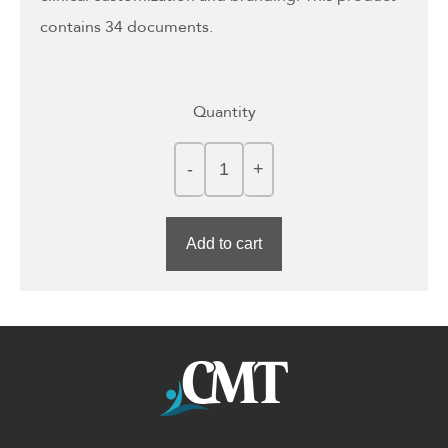
contains 34 documents.
Quantity
Add to cart