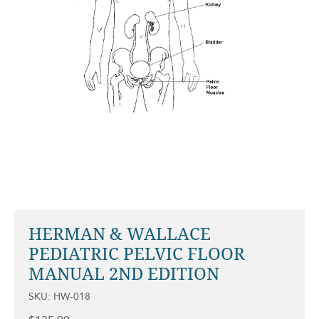
HERMAN & WALLACE
PEDIATRIC PELVIC FLOOR
MANUAL 2ND EDITION
SKU: HW-018