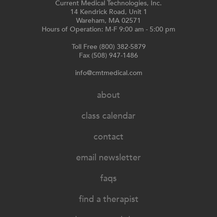
Current Medical Technologies, Inc.
14 Kendrick Road, Unit 1
Wareham, MA 02571
Hours of Operation: M-F 9:00 am - 5:00 pm
Toll Free (800) 382-5879
Fax (508) 947-1486
info@cmtmedical.com
about
class calendar
contact
email newsletter
faqs
find a therapist