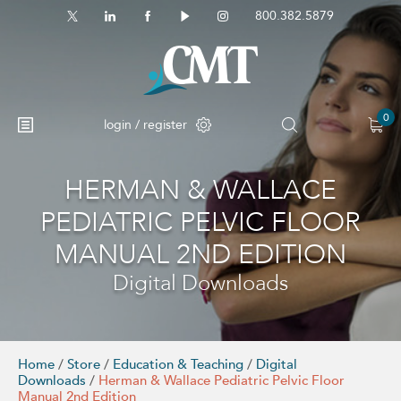
800.382.5879
0
login / register
HERMAN & WALLACE
No products in the cart.
PEDIATRIC PELVIC FLOOR
MANUAL 2ND EDITION
Digital Downloads
Home
/
Store
/
Education & Teaching
/
Digital
Downloads
/
Herman & Wallace Pediatric Pelvic Floor
Manual 2nd Edition