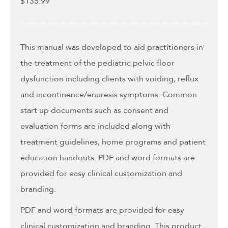
$
135.99
This manual was developed to aid practitioners in
the treatment of the pediatric pelvic floor
dysfunction including clients with voiding, reflux
and incontinence/enuresis symptoms. Common
start up documents such as consent and
evaluation forms are included along with
treatment guidelines, home programs and patient
education handouts. PDF and word formats are
provided for easy clinical customization and
branding.
PDF and word formats are provided for easy
clinical customization and branding. This product