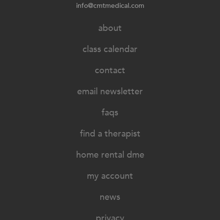
info@cmtmedical.com
about
class calendar
contact
email newsletter
faqs
find a therapist
home rental dme
my account
news
privacy