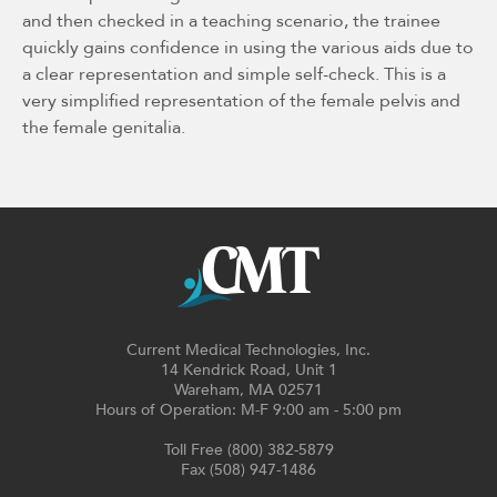
and then checked in a teaching scenario, the trainee
quickly gains confidence in using the various aids due to
a clear representation and simple self-check. This is a
very simplified representation of the female pelvis and
the female genitalia.
Current Medical Technologies, Inc.
14 Kendrick Road, Unit 1
Wareham, MA 02571
Hours of Operation: M-F 9:00 am - 5:00 pm
Toll Free (800) 382-5879
Fax (508) 947-1486