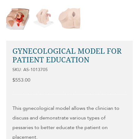
GYNECOLOGICAL MODEL FOR
PATIENT EDUCATION
SKU: AS-1013705
$
553.00
This gynecological model allows the clinician to
discuss and demonstrate various types of
pessaries to better educate the patient on
placement.