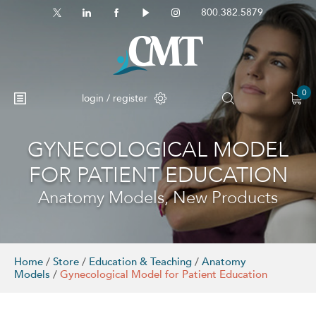
800.382.5879
0
login / register
GYNECOLOGICAL MODEL
No products in the cart.
FOR PATIENT EDUCATION
Anatomy Models, New Products
Home
/
Store
/
Education & Teaching
/
Anatomy
Models
/
Gynecological Model for Patient Education