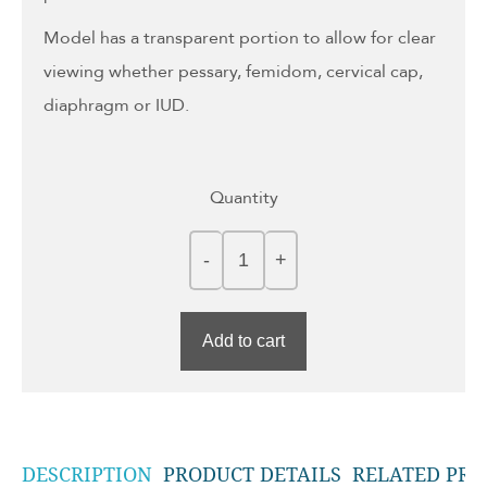
Model has a transparent portion to allow for clear
viewing whether pessary, femidom, cervical cap,
diaphragm or IUD.
Quantity
Add to cart
DESCRIPTION
PRODUCT DETAILS
RELATED PRO