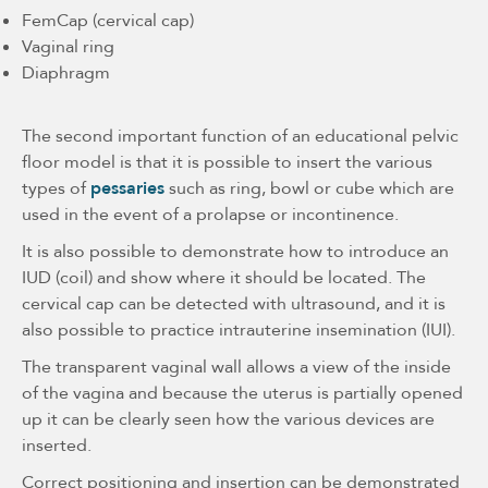
FemCap (cervical cap)
Vaginal ring
Diaphragm
The second important function of an educational pelvic
floor model is that it is possible to insert the various
types of
pessaries
such as ring, bowl or cube which are
used in the event of a prolapse or incontinence.
It is also possible to demonstrate how to introduce an
IUD (coil) and show where it should be located. The
cervical cap can be detected with ultrasound, and it is
also possible to practice intrauterine insemination (IUI).
The transparent vaginal wall allows a view of the inside
of the vagina and because the uterus is partially opened
up it can be clearly seen how the various devices are
inserted.
Correct positioning and insertion can be demonstrated