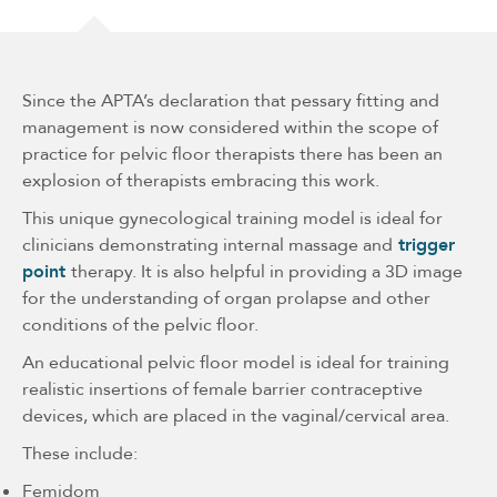
Since the APTA’s declaration that pessary fitting and
management is now considered within the scope of
practice for pelvic floor therapists there has been an
explosion of therapists embracing this work.
This unique gynecological training model is ideal for
clinicians demonstrating internal massage and
trigger
point
therapy. It is also helpful in providing a 3D image
for the understanding of organ prolapse and other
conditions of the pelvic floor.
An educational pelvic floor model is ideal for training
realistic insertions of female barrier contraceptive
devices, which are placed in the vaginal/cervical area.
These include:
Femidom