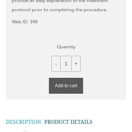
provide an easy explanation of the treatment
protocol prior to completing the procedure.
Web ID: 398
Quantity
Add to cart
DESCRIPTION
PRODUCT DETAILS