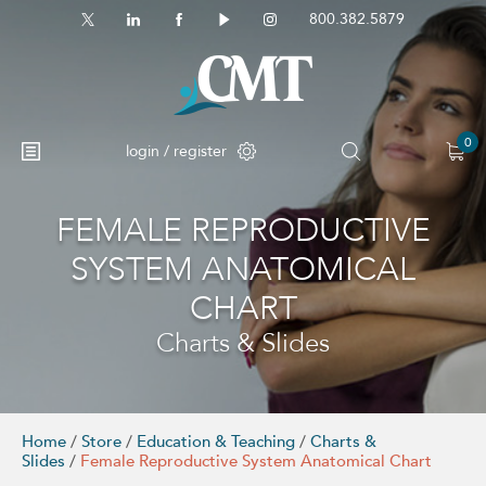
800.382.5879
0
login / register
FEMALE REPRODUCTIVE
No products in the cart.
SYSTEM ANATOMICAL
CHART
Charts & Slides
Home
/
Store
/
Education & Teaching
/
Charts &
Slides
/
Female Reproductive System Anatomical Chart