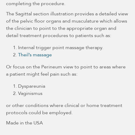
completing the procedure.
The Sagittal section illustration provides a detailed view
of the pelvic floor organs and musculature which allows
the clinician to point to the appropriate organ and
detail treatment procedures to patients such as:
Internal trigger point massage therapy.
Theil’s massage
Or focus on the Perineum view to point to areas where
a patient might feel pain such as:
Dyspareunia
Vaginismus
or other conditions where clinical or home treatment
protocols could be employed.
Made in the USA