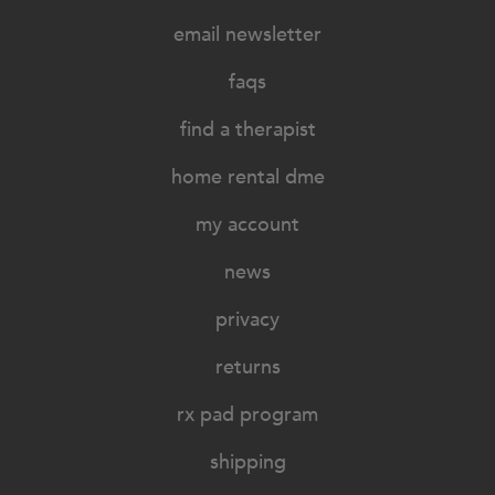
email newsletter
faqs
find a therapist
home rental dme
my account
news
privacy
returns
rx pad program
shipping