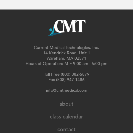
Current Medical Technologies, Inc.
14 Kendrick Road, Unit 1
Wareham, MA 02571
Hours of Operation: M-F 9:00 am - 5:00 pm
Toll Free (800) 382-5879
Fax (508) 947-1486
info@cmtmedical.com
about
class calendar
contact