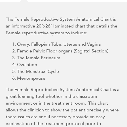
The Female Reproductive System Anatomical Chart is
an informative 20″x26″ laminated chart that details the
Female reproductive system to include:
Ovary, Fallopian Tube, Uterus and Vagina
Female Pelvic Floor organs (Sagittal Section)
The female Perineum
Ovulation
The Menstrual Cycle
Menompause
The Female Reproductive System Anatomical Chart is a
great learning tool whether in the classroom
environment or in the treatment room. This chart
allows the clinician to show the patient precisely where
there issues are and if necessary provide an easy
explanation of the treatment protocol prior to