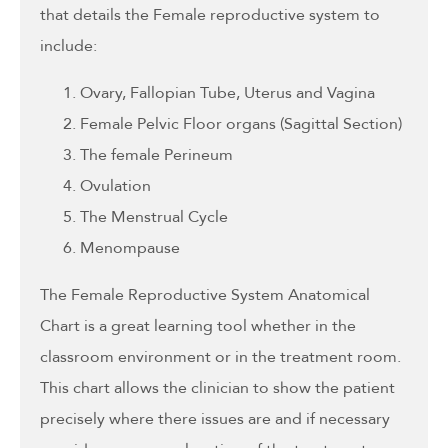
that details the Female reproductive system to
include:
Ovary, Fallopian Tube, Uterus and Vagina
Female Pelvic Floor organs (Sagittal Section)
The female Perineum
Ovulation
The Menstrual Cycle
Menompause
The Female Reproductive System Anatomical
Chart is a great learning tool whether in the
classroom environment or in the treatment room.
This chart allows the clinician to show the patient
precisely where there issues are and if necessary