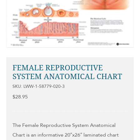
FEMALE REPRODUCTIVE
SYSTEM ANATOMICAL CHART
SKU: LWW-1-58779-020-3
$
28.95
The Female Reproductive System Anatomical
Chart is an informative 20″x26″ laminated chart