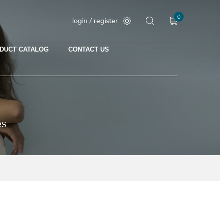
0
login / register
DUCT CATALOG
CONTACT US
No products in the cart.
es