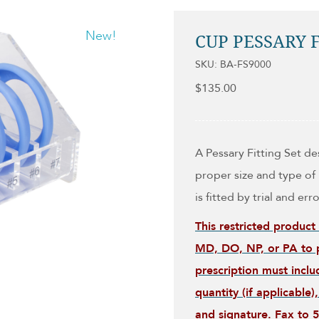
New!
CUP PESSARY F
SKU: BA-FS9000
$
135.00
A Pessary Fitting Set d
proper size and type of 
is fitted by trial and erro
This restricted product
MD, DO, NP, or PA to p
prescription must inclu
quantity (if applicable
and signature. Fax to 