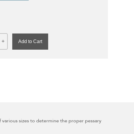
Add to Cart
l of various sizes to determine the proper pessary