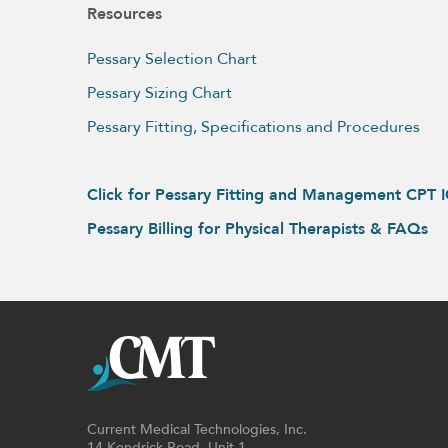
Resources
Pessary Selection Chart
Pessary Sizing Chart
Pessary Fitting, Specifications and Procedures
Click for Pessary Fitting and Management CPT 
Pessary Billing for Physical Therapists & FAQs
Current Medical Technologies, Inc.
14 Kendrick Road, Unit 1