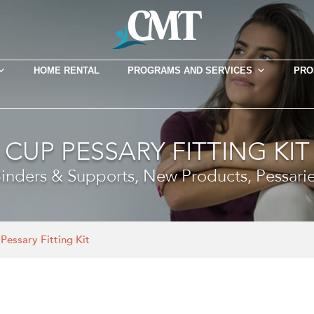
HOME RENTAL
PROGRAMS AND SERVICES
PRO
CUP PESSARY FITTING KIT
inders & Supports, New Products, Pessari
Pessary Fitting Kit