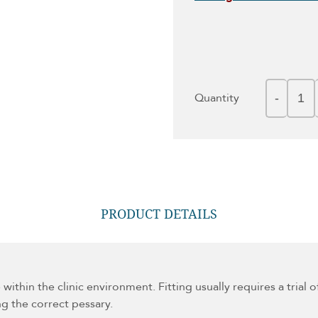
Quantity
PRODUCT DETAILS
e within the clinic environment. Fitting usually requires a tria
ing the correct pessary.