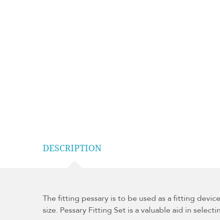
DESCRIPTION
The fitting pessary is to be used as a fitting devic
size. Pessary Fitting Set is a valuable aid in select