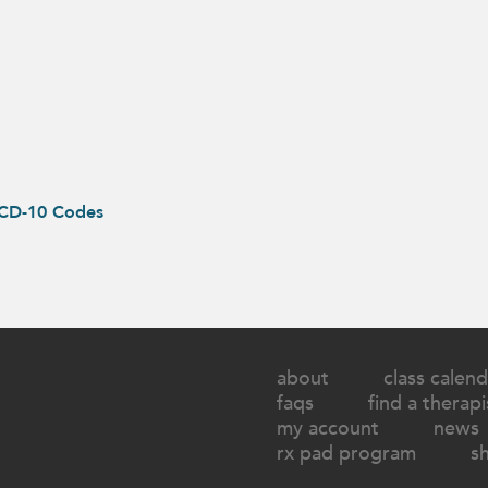
ICD-10 Codes
about
class calend
faqs
find a therapi
my account
news
rx pad program
s