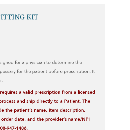
ITTING KIT
esigned for a physician to determine the
pessary for the patient before prescription. It
r.
 requires a valid prescription from a licensed
rocess and ship directly to a Patient. The
de the patient’s name, item description,
), order date, and the provider’s name/NPI
508-947-1486.