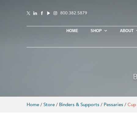
800.382.5879
HOME
SHOP
ABOUT
B
Home
/
Store
/
Binders & Supports
/
Pessaries
/
Cup 