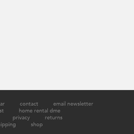
ar
contact
email newsletter
st
home rental dme
privacy
returns
hipping
shop