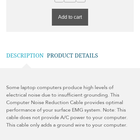
Add to cart
DESCRIPTION
PRODUCT DETAILS
Some laptop computers produce high levels of
electrical noise due to insufficient grounding. This
Computer Noise Reduction Cable provides optimal
performance of your surface EMG system. Note: This
cable does not provide A/C power to your computer.
This cable only adds a ground wire to your computer.