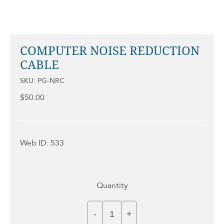
COMPUTER NOISE REDUCTION
CABLE
SKU: PG-NRC
$
50.00
Web ID: 533
Quantity