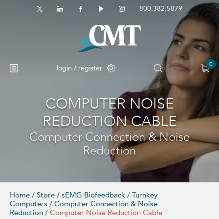
800.382.5879
0
login / register
COMPUTER NOISE
No products in the cart.
REDUCTION CABLE
Computer Connection & Noise
Reduction
Home
/
Store
/
sEMG Biofeedback
/
Turnkey
Computers
/
Computer Connection & Noise
Reduction
/
Computer Noise Reduction Cable