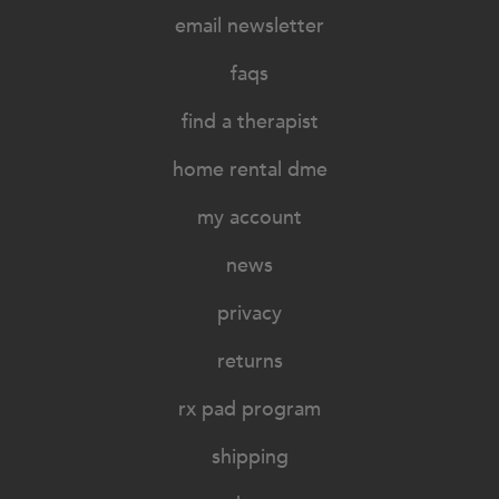
email newsletter
faqs
find a therapist
home rental dme
my account
news
privacy
returns
rx pad program
shipping