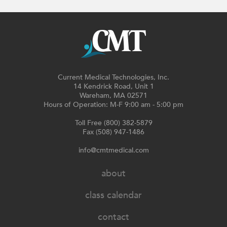
Current Medical Technologies, Inc.
14 Kendrick Road, Unit 1
Wareham, MA 02571
Hours of Operation: M-F 9:00 am - 5:00 pm
Toll Free (800) 382-5879
Fax (508) 947-1486
info@cmtmedical.com
about
class calendar
contact