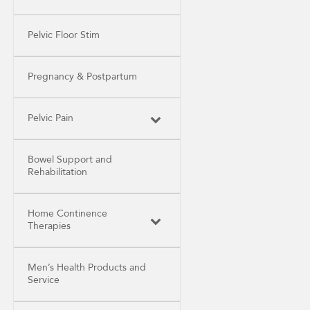
Pelvic Floor Stim
Pregnancy & Postpartum
Pelvic Pain
Bowel Support and
Rehabilitation
Home Continence
Therapies
Men’s Health Products and
Service