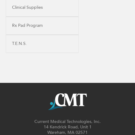
Clinical Supplies
Rx Pad Program
T.E.N.S.
Current Medical Technologies, Inc.
14 Kendrick Road, Unit 1
Wareham, MA 02571