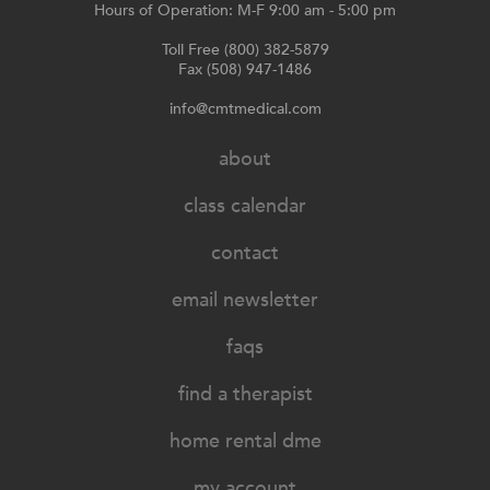
Hours of Operation: M-F 9:00 am - 5:00 pm
Toll Free (800) 382-5879
Fax (508) 947-1486
info@cmtmedical.com
about
class calendar
contact
email newsletter
faqs
find a therapist
home rental dme
my account