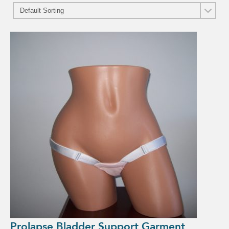
Prolapse Bladder Support Garment