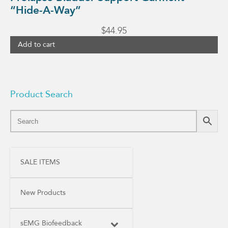
“Hide-A-Way”
$
44.95
Add to cart
Product Search
SALE ITEMS
New Products
sEMG Biofeedback