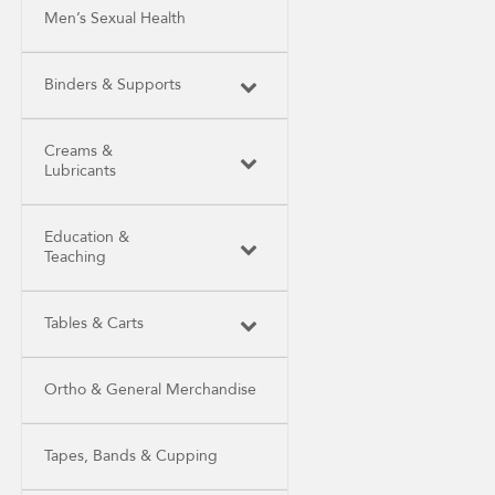
Men’s Sexual Health
Binders & Supports
Creams &
Lubricants
Education &
Teaching
Tables & Carts
Ortho & General Merchandise
Tapes, Bands & Cupping