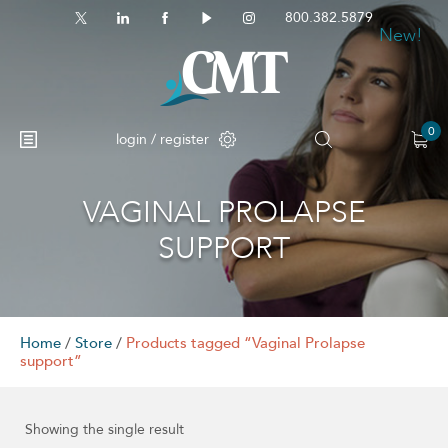
800.382.5879
New!
0
login / register
VAGINAL PROLAPSE
SUPPORT
Home
/
Store
/
Products tagged “Vaginal Prolapse
support”
Showing the single result