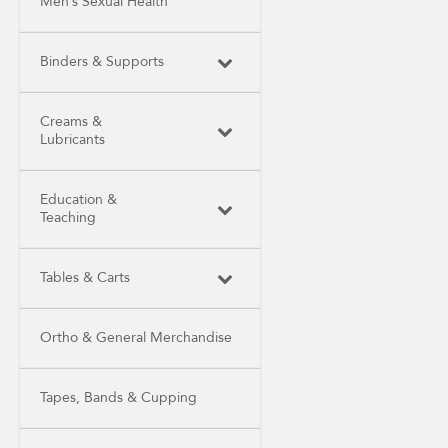
Men’s Sexual Health
Binders & Supports
Creams &
Lubricants
Education &
Teaching
Tables & Carts
Ortho & General Merchandise
Tapes, Bands & Cupping