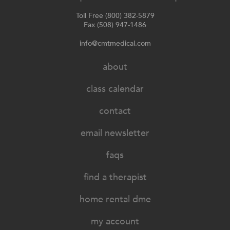
Toll Free (800) 382-5879
Fax (508) 947-1486
info@cmtmedical.com
about
class calendar
contact
email newsletter
faqs
find a therapist
home rental dme
my account