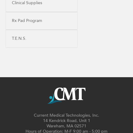
Clinical Supplies
Rx Pad Program
T.E.N.S.
Current Medical Technologies, Inc.
14 Kendrick Road, Unit 1
Wareham, MA 02571
Hours of Operation: M-F 9:00 am - 5:00 pm