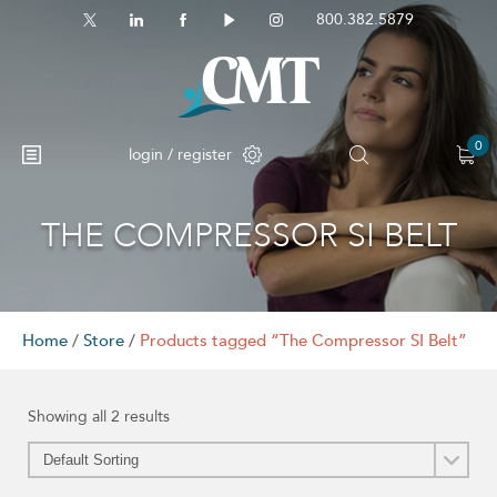
800.382.5879
0
login / register
THE COMPRESSOR SI BELT
Home
/
Store
/
Products tagged “The Compressor SI Belt”
Showing all 2 results