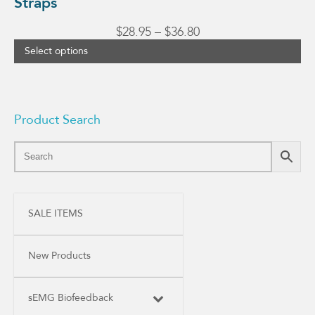
Straps
Price
$
28.95
–
$
36.80
range:
Select options
$28.95
through
$36.80
Product Search
SALE ITEMS
New Products
sEMG Biofeedback