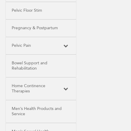
Pelvic Floor Stim
Pregnancy & Postpartum
Pelvic Pain
Bowel Support and
Rehabilitation
Home Continence
Therapies
Men’s Health Products and
Service