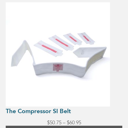
This
product
has
multiple
variants.
The
options
may
be
chosen
on
the
product
page
The Compressor SI Belt
Price
$
50.75
–
$
60.95