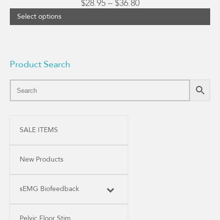
Price
$
28.95
–
$
36.80
range:
Select options
$28.95
through
$36.80
Product Search
SALE ITEMS
New Products
sEMG Biofeedback
Pelvic Floor Stim