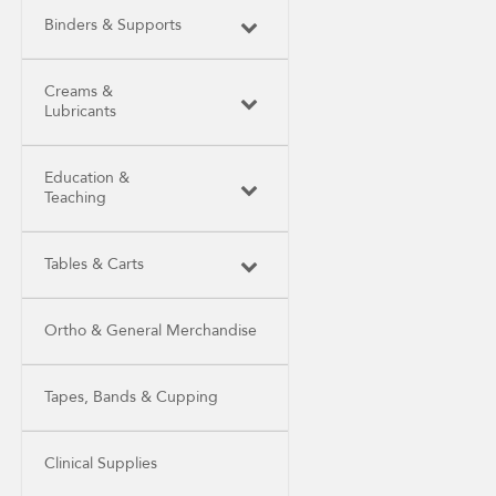
Binders & Supports
Creams &
Lubricants
Education &
Teaching
Tables & Carts
Ortho & General Merchandise
Tapes, Bands & Cupping
Clinical Supplies