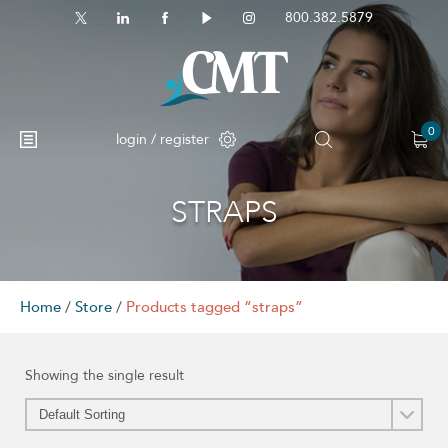
800.382.5879
0
login / register
STRAPS
No products in the cart.
Home
/
Store
/
Products tagged “straps”
Showing the single result