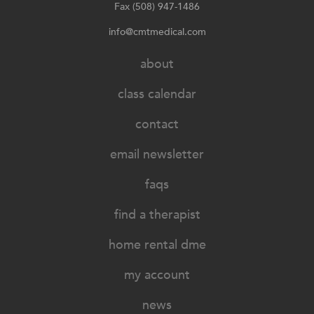
Fax (508) 947-1486
info@cmtmedical.com
about
class calendar
contact
email newsletter
faqs
find a therapist
home rental dme
my account
news