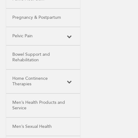
Pregnancy & Postpartum
Pelvic Pain
Bowel Support and
Rehabilitation
Home Continence
Therapies
Men’s Health Products and
Service
Men’s Sexual Health