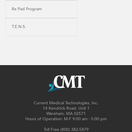
Rx Pad Program
T.E.N.S.
Current Medical Technologies, Inc.
14 Kendrick Road, Unit 1
Wareham, MA 02571
Hours of Operation: M-F 9:00 am - 5:00 pm
Toll Free (800) 382-5879