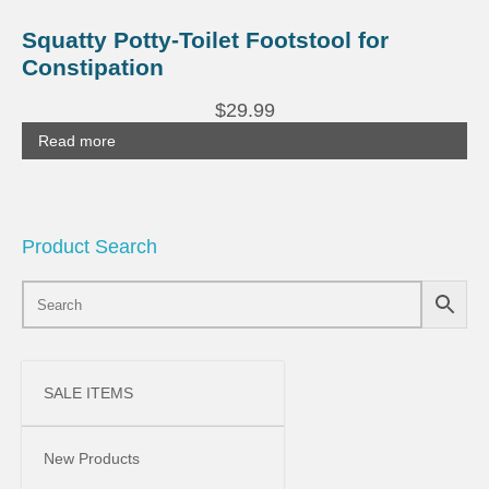
Squatty Potty-Toilet Footstool for
Constipation
$
29.99
Read more
Product Search
SALE ITEMS
New Products