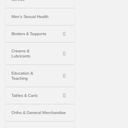
Men’s Sexual Health
Binders & Supports
Creams &
Lubricants
Education &
Teaching
Tables & Carts
Ortho & General Merchandise