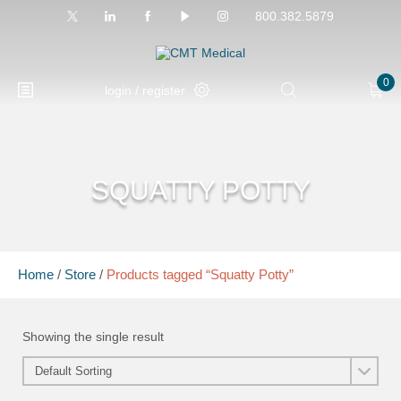
800.382.5879
0
login / register
SQUATTY POTTY
Home
/
Store
/
Products tagged “Squatty Potty”
Showing the single result