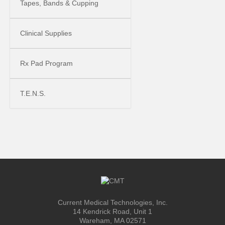
Tapes, Bands & Cupping
Clinical Supplies
Rx Pad Program
T.E.N.S.
Current Medical Technologies, Inc.
14 Kendrick Road, Unit 1
Wareham, MA 02571