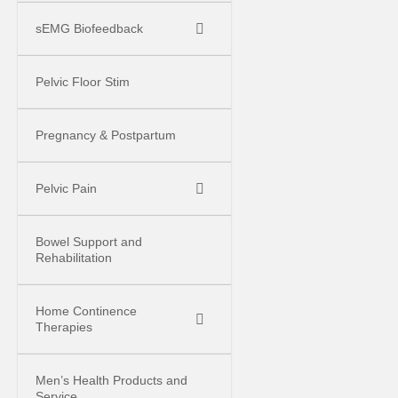
sEMG Biofeedback
Pelvic Floor Stim
Pregnancy & Postpartum
Pelvic Pain
Bowel Support and
Rehabilitation
Home Continence
Therapies
Men’s Health Products and
Service