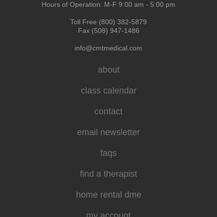
Hours of Operation: M-F 9:00 am - 5:00 pm
Toll Free (800) 382-5879
Fax (508) 947-1486
info@cmtmedical.com
about
class calendar
contact
email newsletter
faqs
find a therapist
home rental dme
my account