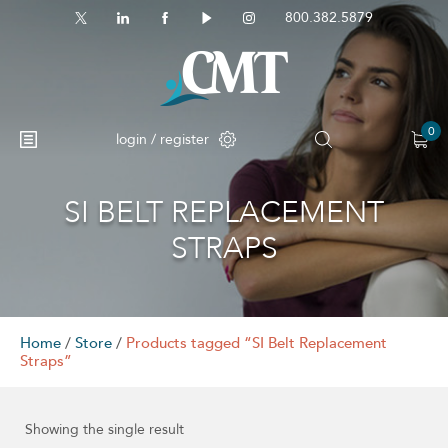
800.382.5879
0
login / register
SI BELT REPLACEMENT
STRAPS
Home
/
Store
/
Products tagged “SI Belt Replacement
Straps”
Showing the single result