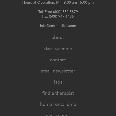
Hours of Operation: M-F 9:00 am - 5:00 pm
Toll Free (800) 382-5879
Fax (508) 947-1486
info@cmtmedical.com
about
class calendar
contact
email newsletter
faqs
find a therapist
home rental dme
my account