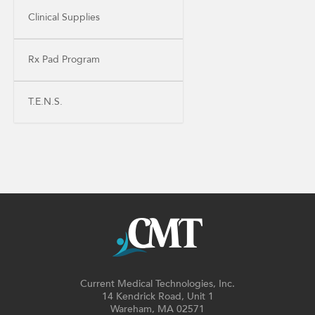
Clinical Supplies
Rx Pad Program
T.E.N.S.
Current Medical Technologies, Inc.
14 Kendrick Road, Unit 1
Wareham, MA 02571