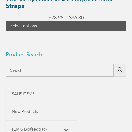
Straps
Price
$
28.95
–
$
36.80
range:
Select options
$28.95
through
$36.80
Product Search
SALE ITEMS
New Products
sEMG Biofeedback