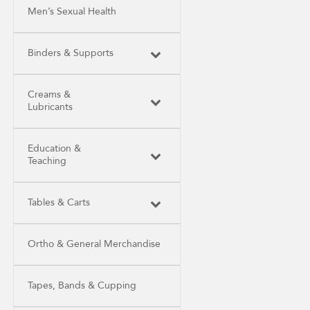
Men’s Sexual Health
Binders & Supports
Creams &
Lubricants
Education &
Teaching
Tables & Carts
Ortho & General Merchandise
Tapes, Bands & Cupping