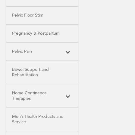
Pelvic Floor Stim
Pregnancy & Postpartum
Pelvic Pain
Bowel Support and
Rehabilitation
Home Continence
Therapies
Men’s Health Products and
Service