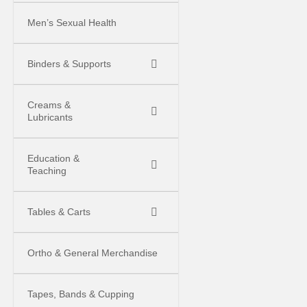
Men’s Sexual Health
Binders & Supports
Creams &
Lubricants
Education &
Teaching
Tables & Carts
Ortho & General Merchandise
Tapes, Bands & Cupping