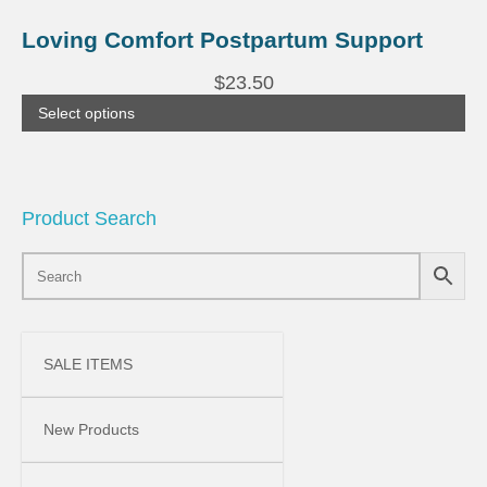
This
product
Loving Comfort Postpartum Support
has
multiple
$
23.50
variants.
The
Select options
options
may
be
chosen
on
the
Product Search
product
page
SALE ITEMS
New Products