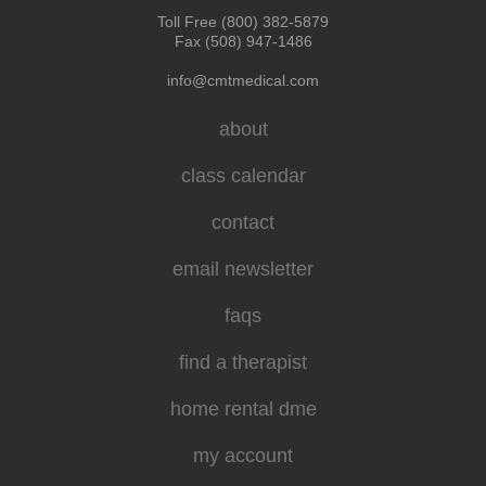
Toll Free (800) 382-5879
Fax (508) 947-1486
info@cmtmedical.com
about
class calendar
contact
email newsletter
faqs
find a therapist
home rental dme
my account