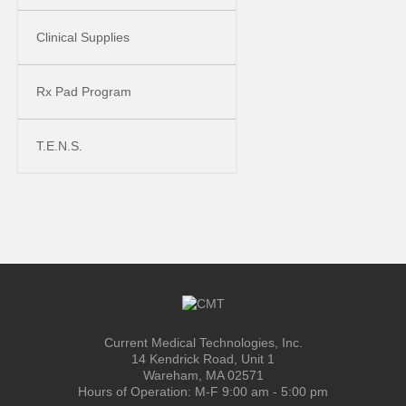
Clinical Supplies
Rx Pad Program
T.E.N.S.
Current Medical Technologies, Inc.
14 Kendrick Road, Unit 1
Wareham, MA 02571
Hours of Operation: M-F 9:00 am - 5:00 pm