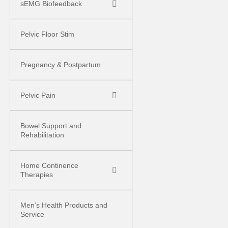
sEMG Biofeedback
Pelvic Floor Stim
Pregnancy & Postpartum
Pelvic Pain
Bowel Support and
Rehabilitation
Home Continence
Therapies
Men’s Health Products and
Service