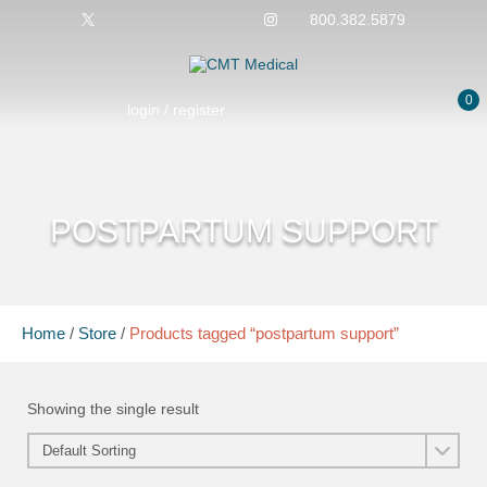
800.382.5879
0
login / register
POSTPARTUM SUPPORT
Home
/
Store
/
Products tagged “postpartum support”
Showing the single result