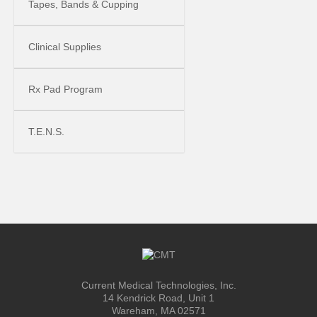
Tapes, Bands & Cupping
Clinical Supplies
Rx Pad Program
T.E.N.S.
Current Medical Technologies, Inc.
14 Kendrick Road, Unit 1
Wareham, MA 02571