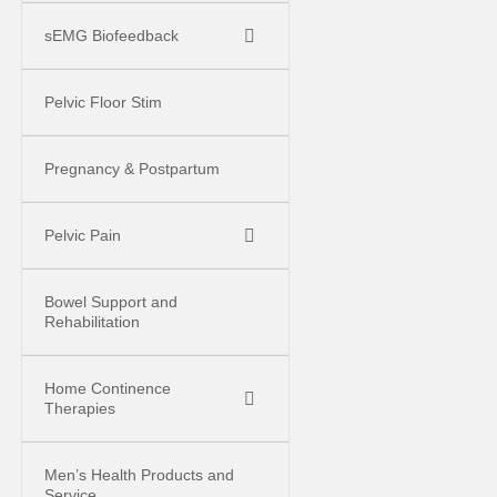
sEMG Biofeedback
Pelvic Floor Stim
Pregnancy & Postpartum
Pelvic Pain
Bowel Support and
Rehabilitation
Home Continence
Therapies
Men’s Health Products and
Service