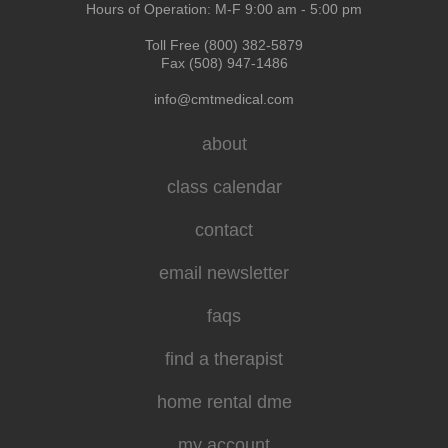
Hours of Operation: M-F 9:00 am - 5:00 pm
Toll Free (800) 382-5879
Fax (508) 947-1486
info@cmtmedical.com
about
class calendar
contact
email newsletter
faqs
find a therapist
home rental dme
my account