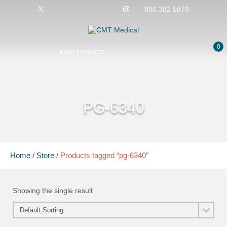
800.382.5879
0
login / register
PG-6340
Home
/
Store
/
Products tagged “pg-6340”
Showing the single result