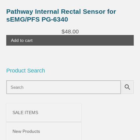
Pathway Internal Rectal Sensor for
sEMG/PFS PG-6340
$
48.00
Add to cart
Product Search
SALE ITEMS
New Products