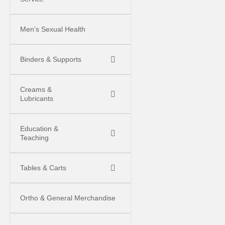
Men’s Sexual Health
Binders & Supports
Creams &
Lubricants
Education &
Teaching
Tables & Carts
Ortho & General Merchandise