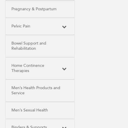
Pregnancy & Postpartum
Pelvic Pain
Bowel Support and
Rehabilitation
Home Continence
Therapies
Men’s Health Products and
Service
Men’s Sexual Health
Binders & Supports