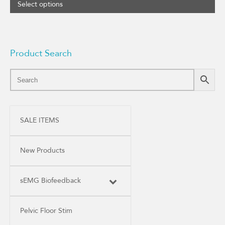
range:
Select options
$50.75
through
$60.95
Product Search
SALE ITEMS
New Products
sEMG Biofeedback
Pelvic Floor Stim