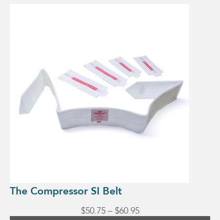
This
product
has
multiple
variants.
The
options
may
be
chosen
on
the
product
page
The Compressor SI Belt
Price
$
50.75
–
$
60.95