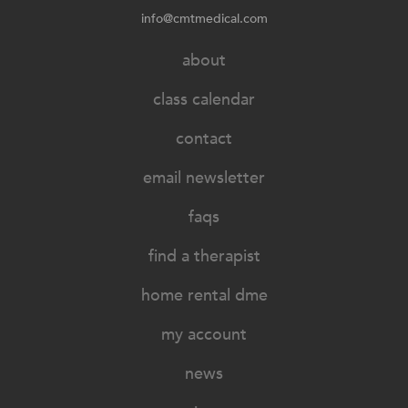
info@cmtmedical.com
about
class calendar
contact
email newsletter
faqs
find a therapist
home rental dme
my account
news