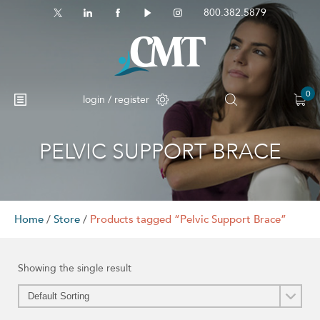
800.382.5879
0
login / register
PELVIC SUPPORT BRACE
No products in the cart.
Home
/
Store
/
Products tagged “Pelvic Support Brace”
Showing the single result