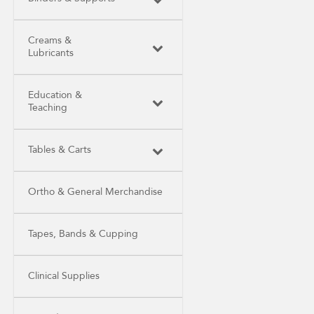
Creams &
Lubricants
Education &
Teaching
Tables & Carts
Ortho & General Merchandise
Tapes, Bands & Cupping
Clinical Supplies