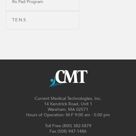
Rx Pad Program
T.E.N.S.
Current Medical Technologies, Inc.
14 Kendrick Road, Unit 1
Wareham, MA 02571
Hours of Operation: M-F 9:00 am - 5:00 pm
Toll Free (800) 382-5879
Fax (508) 947-1486