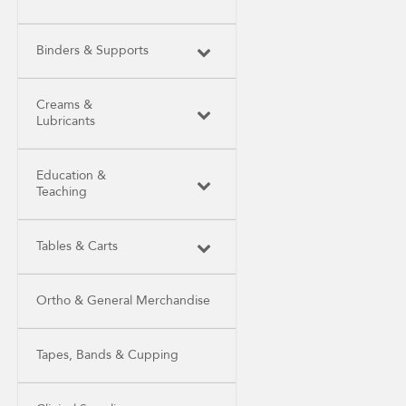
Binders & Supports
Creams &
Lubricants
Education &
Teaching
Tables & Carts
Ortho & General Merchandise
Tapes, Bands & Cupping