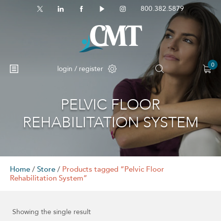
800.382.5879
0
login / register
PELVIC FLOOR
No products in the cart.
REHABILITATION SYSTEM
Home
/
Store
/
Products tagged “Pelvic Floor
Rehabilitation System”
Showing the single result