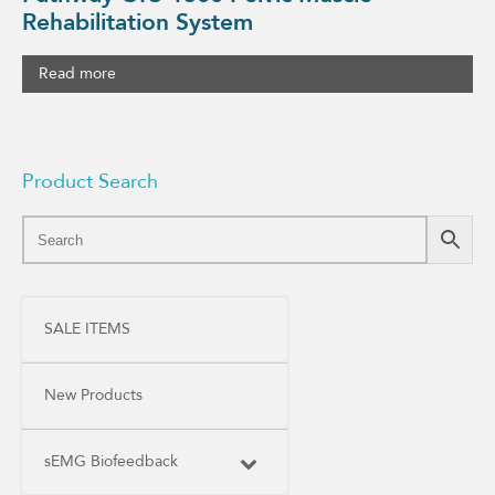
Rehabilitation System
Read more
Product Search
SALE ITEMS
New Products
sEMG Biofeedback