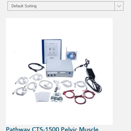
Pathway CTS-1500 Pelvic Muscle