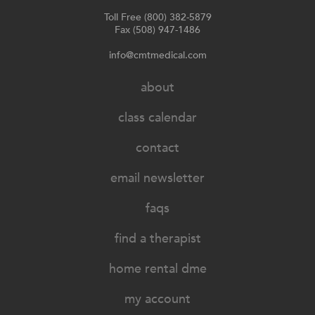
Toll Free (800) 382-5879
Fax (508) 947-1486
info@cmtmedical.com
about
class calendar
contact
email newsletter
faqs
find a therapist
home rental dme
my account