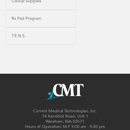
Clinical Supplies
Rx Pad Program
T.E.N.S.
Current Medical Technologies, Inc.
14 Kendrick Road, Unit 1
Wareham, MA 02571
Hours of Operation: M-F 9:00 am - 5:00 pm