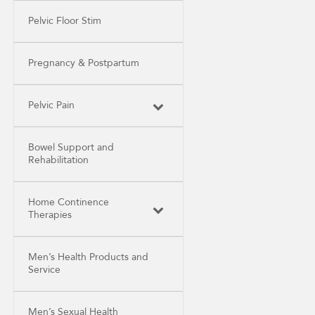
Pelvic Floor Stim
Pregnancy & Postpartum
Pelvic Pain
Bowel Support and
Rehabilitation
Home Continence
Therapies
Men’s Health Products and
Service
Men’s Sexual Health