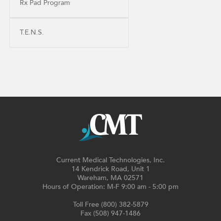
Rx Pad Program
T.E.N.S.
Current Medical Technologies, Inc.
14 Kendrick Road, Unit 1
Wareham, MA 02571
Hours of Operation: M-F 9:00 am - 5:00 pm
Toll Free (800) 382-5879
Fax (508) 947-1486