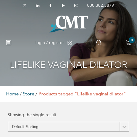
800.382.5879
0
login / register
LIFELIKE VAGINAL DILATOR
No products in the cart.
Home
/
Store
/
Products tagged “Lifelike vaginal dilator”
Showing the single result