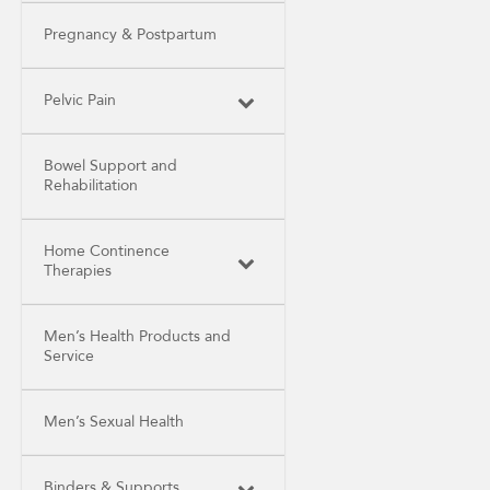
Pregnancy & Postpartum
Pelvic Pain
Bowel Support and
Rehabilitation
Home Continence
Therapies
Men’s Health Products and
Service
Men’s Sexual Health
Binders & Supports