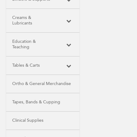
Creams &
Lubricants
Education &
Teaching
Tables & Carts
Ortho & General Merchandise
Tapes, Bands & Cupping
Clinical Supplies