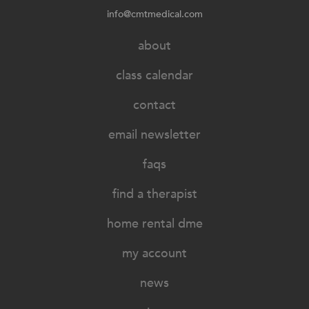
info@cmtmedical.com
about
class calendar
contact
email newsletter
faqs
find a therapist
home rental dme
my account
news