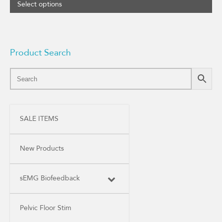
range:
Select options
$32.00
through
$52.00
Product Search
SALE ITEMS
New Products
sEMG Biofeedback
Pelvic Floor Stim