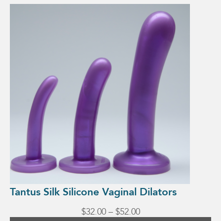
This
product
has
multiple
variants.
The
options
may
be
chosen
on
the
product
page
Tantus Silk Silicone Vaginal Dilators
Price
$
32.00
–
$
52.00