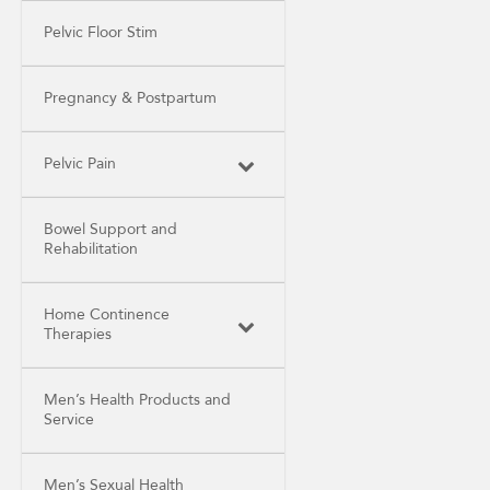
Pelvic Floor Stim
Pregnancy & Postpartum
Pelvic Pain
Bowel Support and
Rehabilitation
Home Continence
Therapies
Men’s Health Products and
Service
Men’s Sexual Health