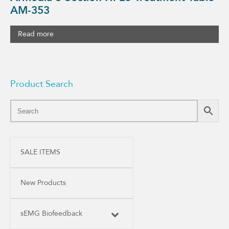
AM-353
Read more
Product Search
SALE ITEMS
New Products
sEMG Biofeedback