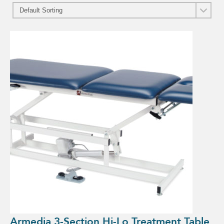
Armedia 3-Section Hi-Lo Treatment Table