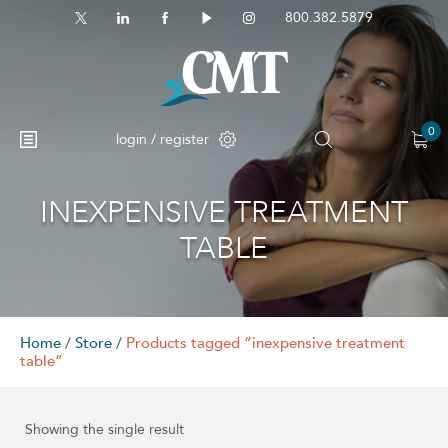
800.382.5879
0
login / register
INEXPENSIVE TREATMENT
TABLE
Home
/
Store
/
Products tagged “inexpensive treatment
table”
Showing the single result