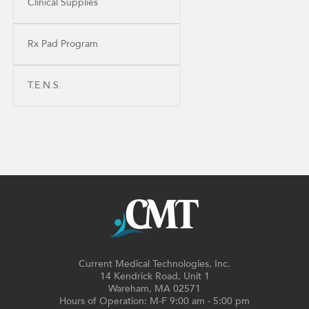
Clinical Supplies
Rx Pad Program
T.E.N.S.
Current Medical Technologies, Inc.
14 Kendrick Road, Unit 1
Wareham, MA 02571
Hours of Operation: M-F 9:00 am - 5:00 pm