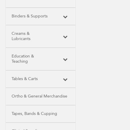
Binders & Supports
Creams &
Lubricants
Education &
Teaching
Tables & Carts
Ortho & General Merchandise
Tapes, Bands & Cupping