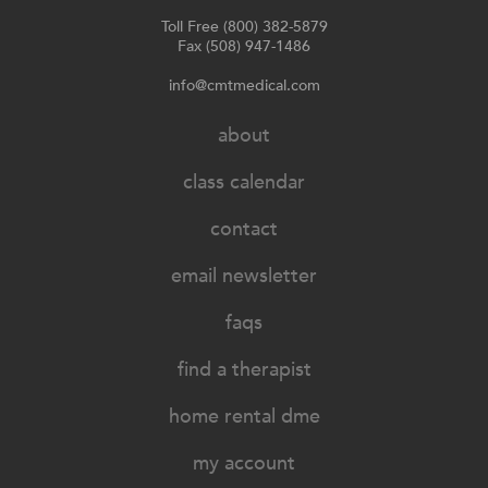
Toll Free (800) 382-5879
Fax (508) 947-1486
info@cmtmedical.com
about
class calendar
contact
email newsletter
faqs
find a therapist
home rental dme
my account