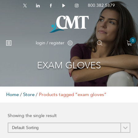
800.382.5879
0
login / register
EXAM GLOVES
No products in the cart.
Home
/
Store
/
Products tagged “exam gloves”
Showing the single result