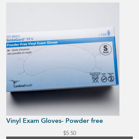
This
product
has
multiple
variants.
The
options
may
be
chosen
on
the
product
page
Vinyl Exam Gloves- Powder free
$
5.50