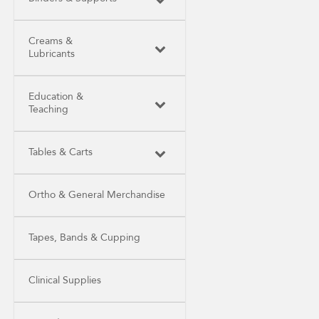
Creams &
Lubricants
Education &
Teaching
Tables & Carts
Ortho & General Merchandise
Tapes, Bands & Cupping
Clinical Supplies