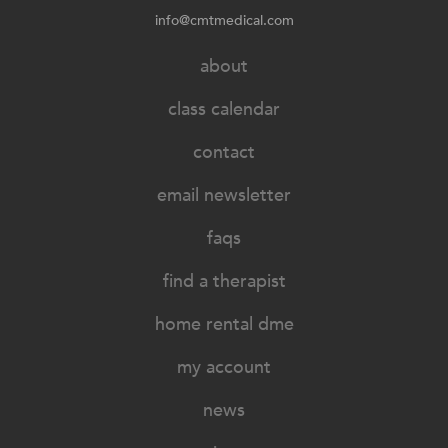
info@cmtmedical.com
about
class calendar
contact
email newsletter
faqs
find a therapist
home rental dme
my account
news