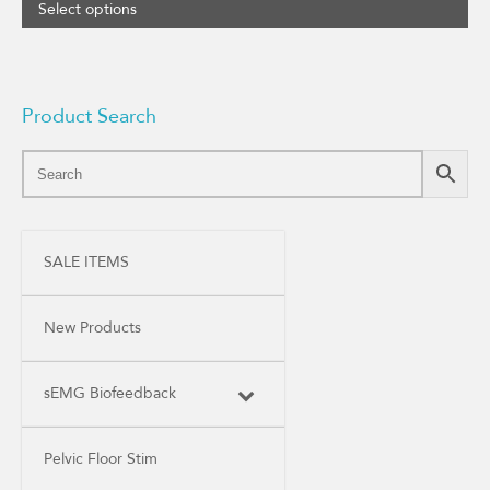
Select options
Product Search
SALE ITEMS
New Products
sEMG Biofeedback
Pelvic Floor Stim