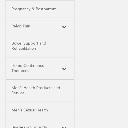
Pregnancy & Postpartum
Pelvic Pain
Bowel Support and
Rehabilitation
Home Continence
Therapies
Men’s Health Products and
Service
Men’s Sexual Health
Binders & Supports