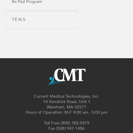
Rx Pad Program
T.E.N.S.
Current Medical Technologies, Inc.
14 Kendrick Road, Unit 1
Wareham, MA 02571
Hours of Operation: M-F 9:00 am - 5:00 pm
Toll Free (800) 382-5879
Fax (508) 947-1486