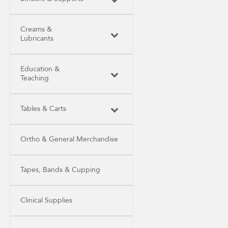
Creams &
Lubricants
Education &
Teaching
Tables & Carts
Ortho & General Merchandise
Tapes, Bands & Cupping
Clinical Supplies