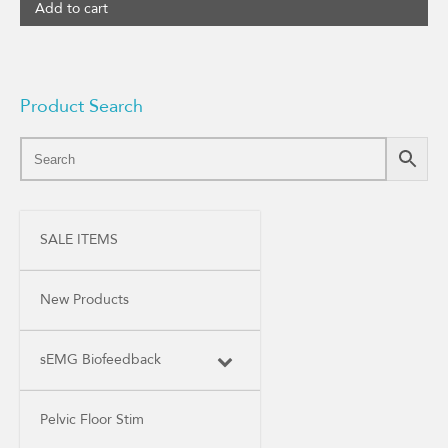
Add to cart
Product Search
SALE ITEMS
New Products
sEMG Biofeedback
Pelvic Floor Stim