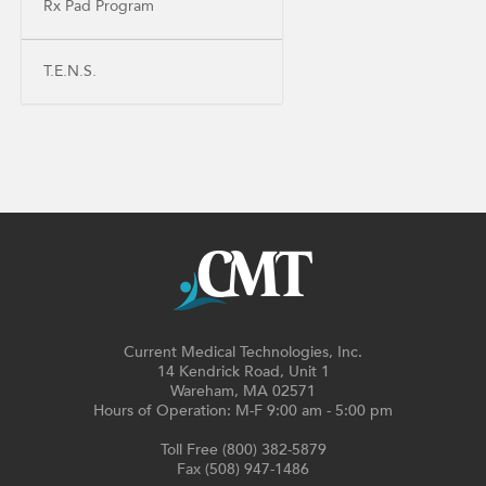
Rx Pad Program
T.E.N.S.
Current Medical Technologies, Inc.
14 Kendrick Road, Unit 1
Wareham, MA 02571
Hours of Operation: M-F 9:00 am - 5:00 pm
Toll Free (800) 382-5879
Fax (508) 947-1486