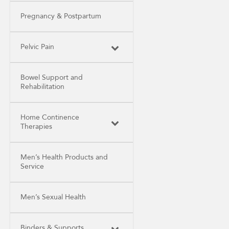
Pregnancy & Postpartum
Pelvic Pain
Bowel Support and
Rehabilitation
Home Continence
Therapies
Men’s Health Products and
Service
Men’s Sexual Health
Binders & Supports