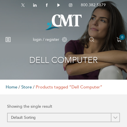
800.382.5879
0
login / register
DELL COMPUTER
No products in the cart.
Home
/
Store
/
Products tagged “Dell Computer”
Showing the single result