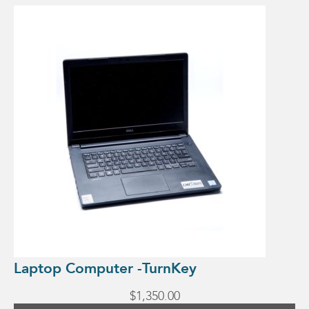
Laptop Computer -TurnKey
$
1,350.00