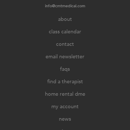
info@cmtmedical.com
about
class calendar
contact
email newsletter
faqs
find a therapist
home rental dme
my account
news