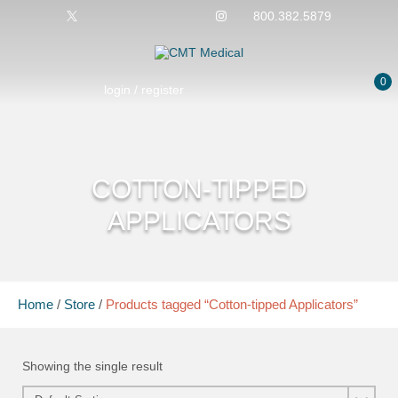
800.382.5879
0
login / register
COTTON-TIPPED
APPLICATORS
Home
/
Store
/
Products tagged “Cotton-tipped Applicators”
Showing the single result