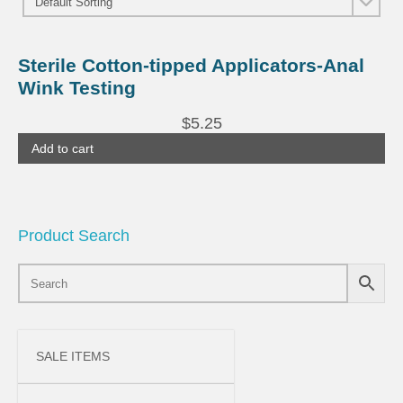
Sterile Cotton-tipped Applicators-Anal
Wink Testing
$
5.25
Add to cart
Product Search
SALE ITEMS