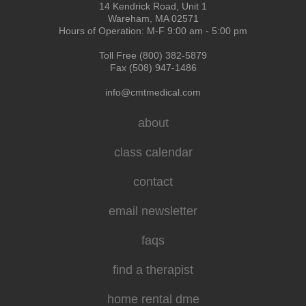
14 Kendrick Road, Unit 1
Wareham, MA 02571
Hours of Operation: M-F 9:00 am - 5:00 pm
Toll Free (800) 382-5879
Fax (508) 947-1486
info@cmtmedical.com
about
class calendar
contact
email newsletter
faqs
find a therapist
home rental dme