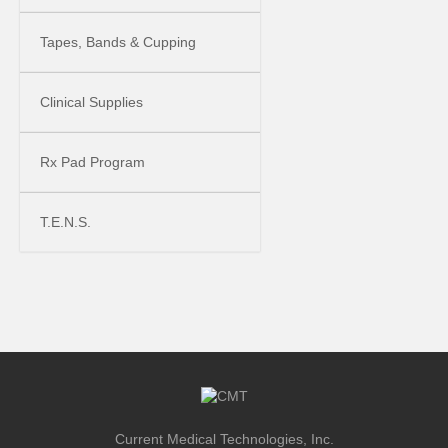
Tapes, Bands & Cupping
Clinical Supplies
Rx Pad Program
T.E.N.S.
Current Medical Technologies, Inc.