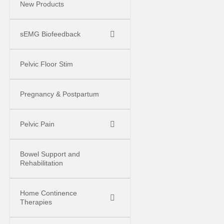
New Products
sEMG Biofeedback
Pelvic Floor Stim
Pregnancy & Postpartum
Pelvic Pain
Bowel Support and
Rehabilitation
Home Continence
Therapies