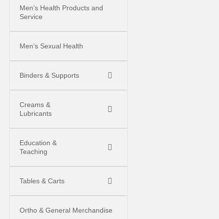
Men’s Health Products and
Service
Men’s Sexual Health
Binders & Supports
Creams &
Lubricants
Education &
Teaching
Tables & Carts
Ortho & General Merchandise