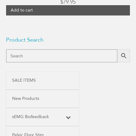
$
79.95
Add to cart
Product Search
SALE ITEMS
New Products
sEMG Biofeedback
Pelvic Floor Stim