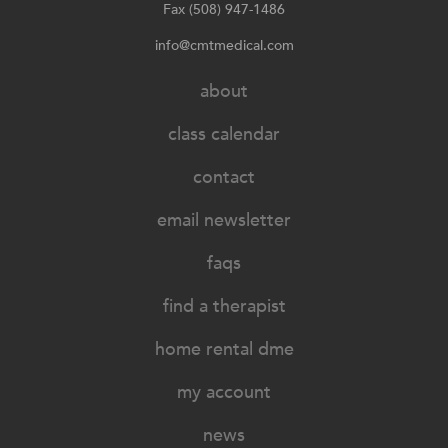
Fax (508) 947-1486
info@cmtmedical.com
about
class calendar
contact
email newsletter
faqs
find a therapist
home rental dme
my account
news