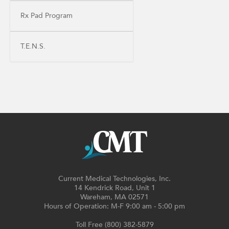
Rx Pad Program
T.E.N.S.
Current Medical Technologies, Inc.
14 Kendrick Road, Unit 1
Wareham, MA 02571
Hours of Operation: M-F 9:00 am - 5:00 pm
Toll Free (800) 382-5879