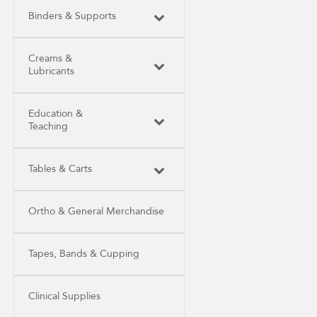
Binders & Supports
Creams &
Lubricants
Education &
Teaching
Tables & Carts
Ortho & General Merchandise
Tapes, Bands & Cupping
Clinical Supplies