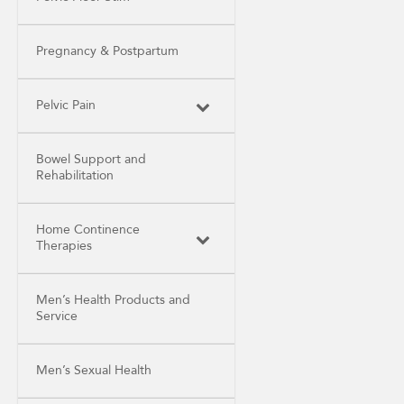
Pregnancy & Postpartum
Pelvic Pain
Bowel Support and
Rehabilitation
Home Continence
Therapies
Men’s Health Products and
Service
Men’s Sexual Health