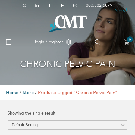
800.382.5879
New!
0
login / register
CHRONIC PELVIC PAIN
Home
/
Store
/
Products tagged “Chronic Pelvic Pain”
Showing the single result