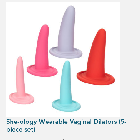
She-ology Wearable Vaginal Dilators (5-
piece set)