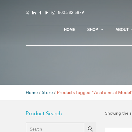
800.382.5879
HOME
SHOP
ABOUT
Home
/
Store
/
Products tagged “Anatomical Model
Product Search
Showing the si