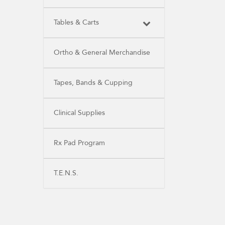
Tables & Carts
Ortho & General Merchandise
Tapes, Bands & Cupping
Clinical Supplies
Rx Pad Program
T.E.N.S.