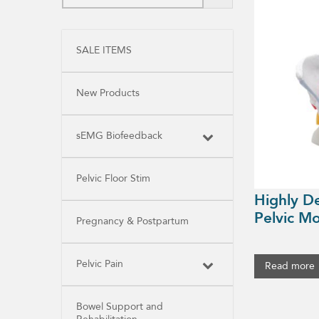
SALE ITEMS
New Products
sEMG Biofeedback
Pelvic Floor Stim
Highly D
Pelvic Mo
Pregnancy & Postpartum
Pelvic Pain
Read more
Bowel Support and