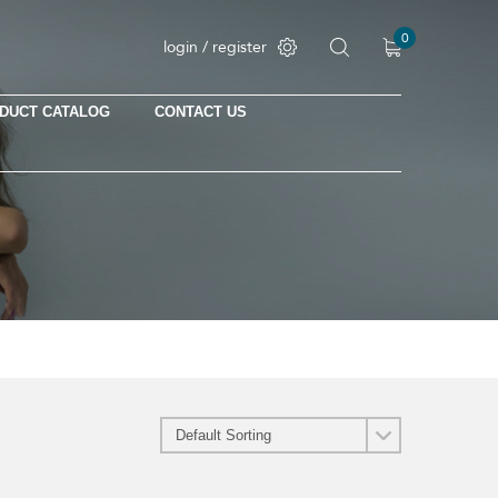
0
login / register
DUCT CATALOG
CONTACT US