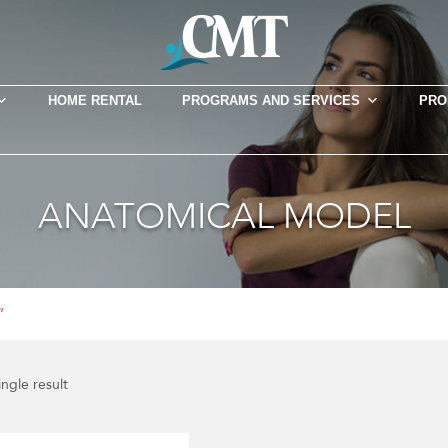
HOME RENTAL
PROGRAMS AND SERVICES
PRO
ANATOMICAL MODEL
”
ngle result