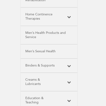
Rehabilitation
Home Continence
Therapies
Men’s Health Products and
Service
Men’s Sexual Health
Binders & Supports
Creams &
Lubricants
Education &
Teaching