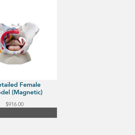
etailed Female
del (Magnetic)
$
916.00