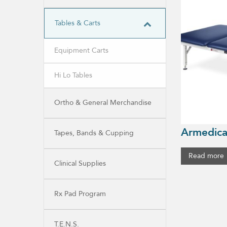
Tables & Carts
Equipment Carts
Hi Lo Tables
Ortho & General Merchandise
Armedica
Tapes, Bands & Cupping
Read more
Clinical Supplies
Rx Pad Program
T.E.N.S.