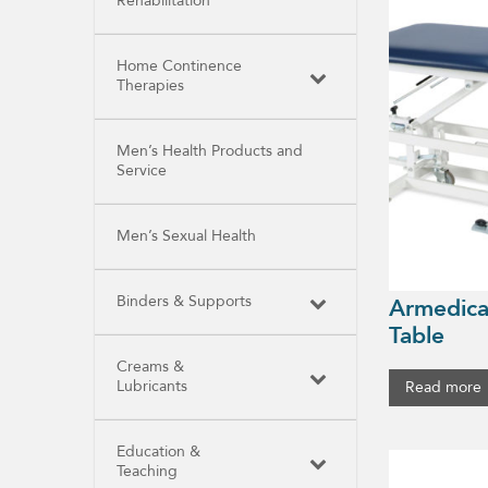
Rehabilitation
Home Continence
Therapies
Men’s Health Products and
Service
Men’s Sexual Health
Binders & Supports
Armedica
Table
Creams &
Lubricants
Read more
Education &
Teaching