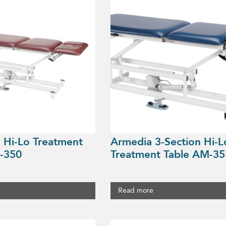
 Hi-Lo Treatment
Armedia 3-Section Hi-L
-350
Treatment Table AM-35
Read more