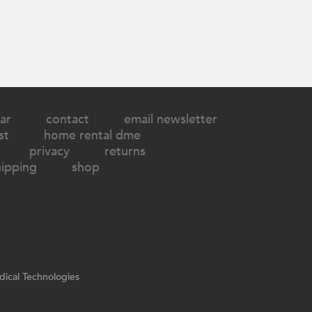
ar
contact
email newsletter
st
home rental dme
privacy
returns
hipping
shop
ical Technologies