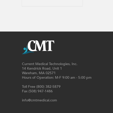
Current Medical Technologies, Inc.
14 Kendrick Road, Unit 1
Wareham, MA 02571
Hours of Operation: M-F 9:00 am - 5:00 pm
Toll Free (800) 382-5879
Fax (508) 947-1486
info@cmtmedical.com