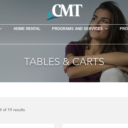
HOME RENTAL
PROGRAMS AND SERVICES
PRO
TABLES & CARTS
 of 19 results