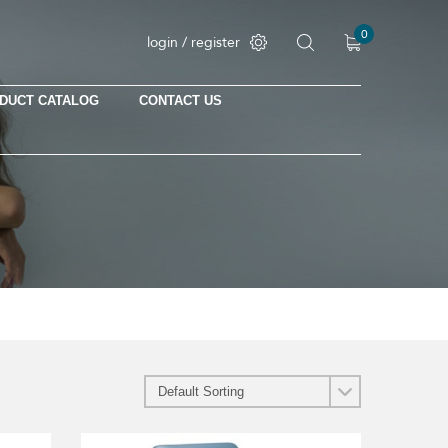
0
login / register
DUCT CATALOG
CONTACT US
No products in the cart.