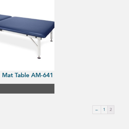
 Mat Table AM-641
←
1
2