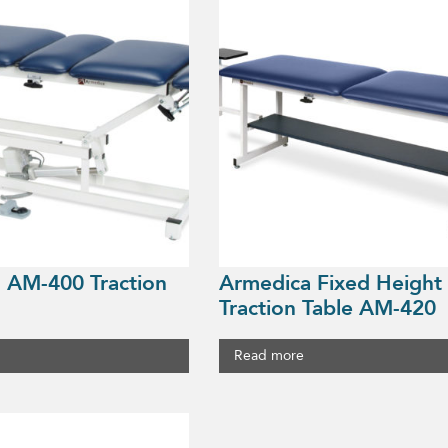
 AM-400 Traction
Armedica Fixed Height
Traction Table AM-420
Read more