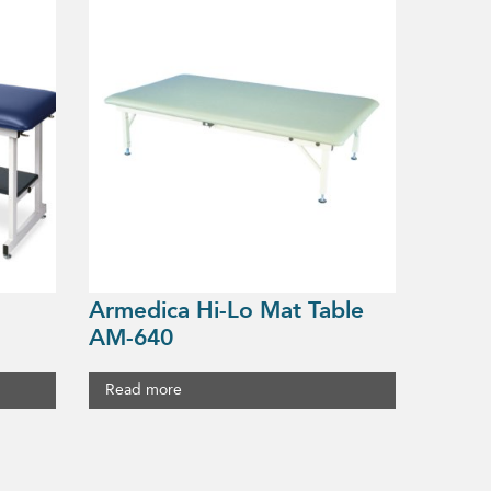
Armedica Hi-Lo Mat Table
AM-640
Read more