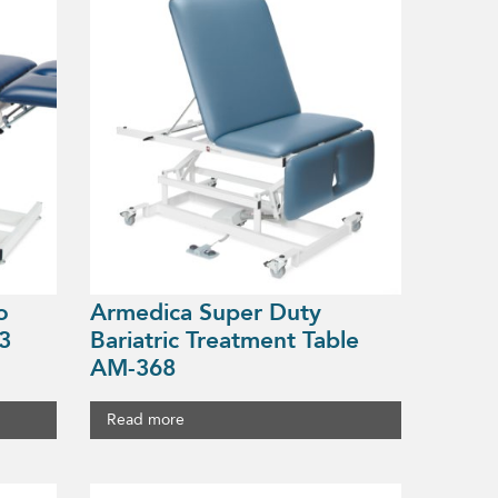
o
Armedica Super Duty
3
Bariatric Treatment Table
AM-368
Read more