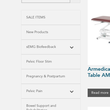
SALE ITEMS
New Products
sEMG Biofeedback
Pelvic Floor Stim
Armedica
Table AM
Pregnancy & Postpartum
Pelvic Pain
Read more
Bowel Support and