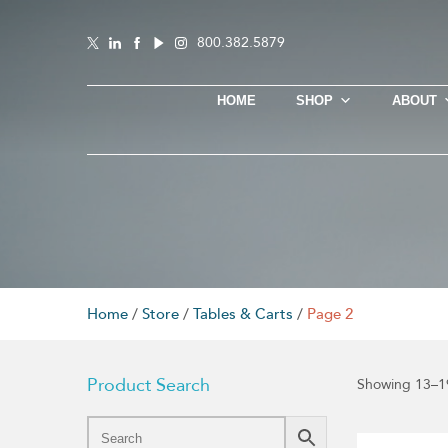
800.382.5879
HOME
SHOP
ABOUT
Home
/
Store
/
Tables & Carts
/
Page 2
Product Search
Showing 13–19