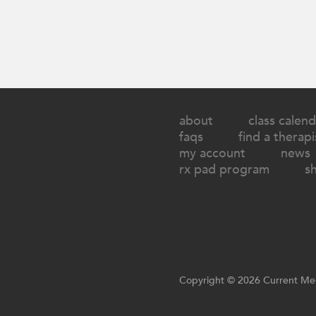
about
class calend
faqs
find a therapi
my account
news
rx pad program
s
Copyright © 2026 Current Med