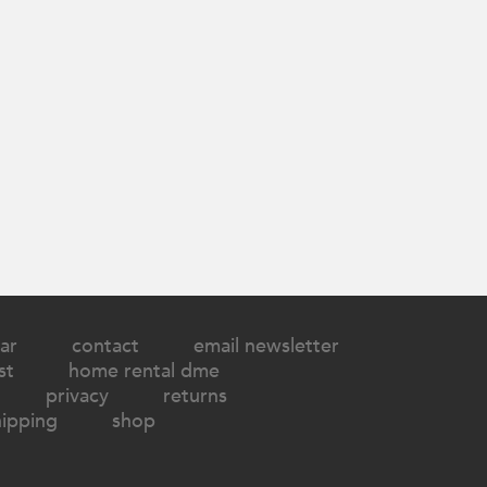
ar
contact
email newsletter
st
home rental dme
privacy
returns
hipping
shop