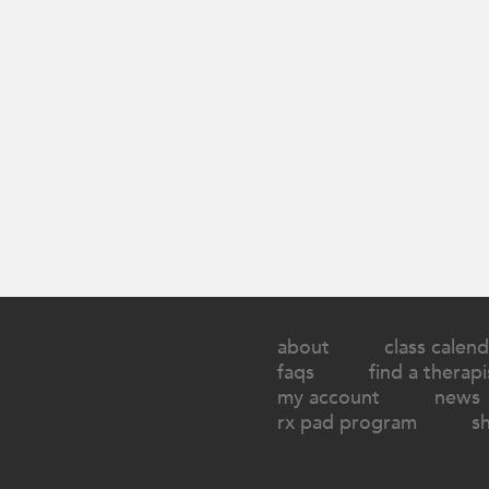
about
class calend
faqs
find a therapi
my account
news
rx pad program
s