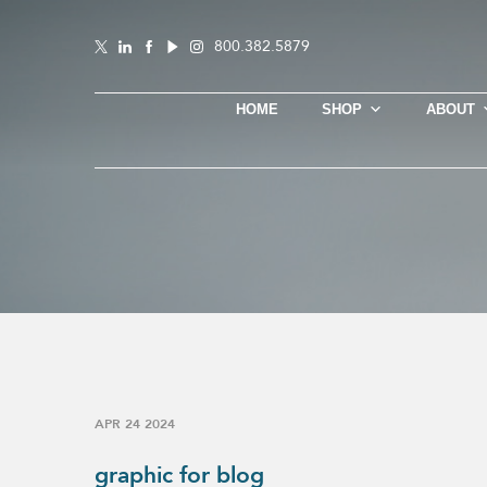
800.382.5879
HOME
SHOP
ABOUT
APR 24 2024
graphic for blog