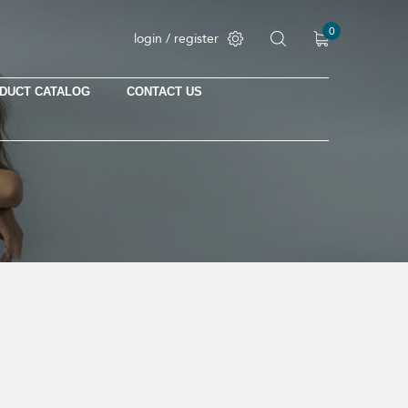
0
login / register
DUCT CATALOG
CONTACT US
No products in the cart.