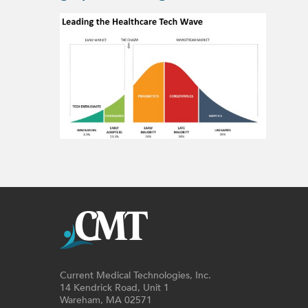
Current Medical Technologies, Inc.
14 Kendrick Road, Unit 1
Wareham, MA 02571