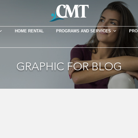
HOME RENTAL
PROGRAMS AND SERVICES
PRO
GRAPHIC FOR BLOG