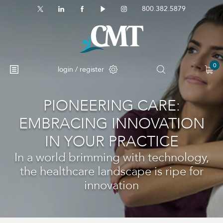
800.382.5879
0
login / register
PIONEERING CARE:
EMBRACING INNOVATION
IN YOUR PRACTICE
In a world brimming with technology,
the healthcare landscape is ripe for
innovation