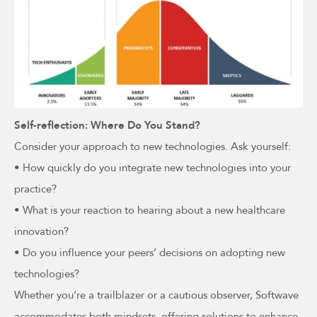
Self-reflection: Where Do You Stand?
Consider your approach to new technologies. Ask yourself:
• How quickly do you integrate new technologies into your
practice?
• What is your reaction to hearing about a new healthcare
innovation?
• Do you influence your peers’ decisions on adopting new
technologies?
Whether you’re a trailblazer or a cautious observer, Softwave
accommodates both mindsets, offering solutions to enhance