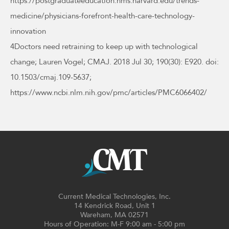
https://postgraduateeducation.hms.harvard.edu/trends-
medicine/physicians-forefront-health-care-technology-
innovation
4Doctors need retraining to keep up with technological
change; Lauren Vogel; CMAJ. 2018 Jul 30; 190(30): E920. doi:
10.1503/cmaj.109-5637;
https://www.ncbi.nlm.nih.gov/pmc/articles/PMC6066402/
Current Medical Technologies, Inc.
14 Kendrick Road, Unit 1
Wareham, MA 02571
Hours of Operation: M-F 9:00 am - 5:00 pm