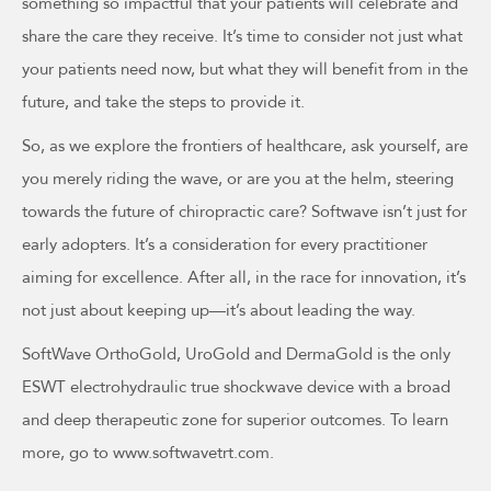
something so impactful that your patients will celebrate and
share the care they receive. It’s time to consider not just what
your patients need now, but what they will benefit from in the
future, and take the steps to provide it.
So, as we explore the frontiers of healthcare, ask yourself, are
you merely riding the wave, or are you at the helm, steering
towards the future of chiropractic care? Softwave isn’t just for
early adopters. It’s a consideration for every practitioner
aiming for excellence. After all, in the race for innovation, it’s
not just about keeping up—it’s about leading the way.
SoftWave OrthoGold, UroGold and DermaGold is the only
ESWT electrohydraulic true shockwave device with a broad
and deep therapeutic zone for superior outcomes. To learn
more, go to www.softwavetrt.com.