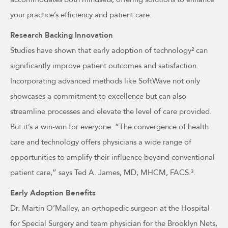
your practice’s efficiency and patient care.
Research Backing Innovation
Studies have shown that early adoption of technology² can
significantly improve patient outcomes and satisfaction.
Incorporating advanced methods like SoftWave not only
showcases a commitment to excellence but can also
streamline processes and elevate the level of care provided.
But it’s a win-win for everyone. “The convergence of health
care and technology offers physicians a wide range of
opportunities to amplify their influence beyond conventional
patient care,” says Ted A. James, MD, MHCM, FACS.³.
Early Adoption Benefits
Dr. Martin O’Malley, an orthopedic surgeon at the Hospital
for Special Surgery and team physician for the Brooklyn Nets,