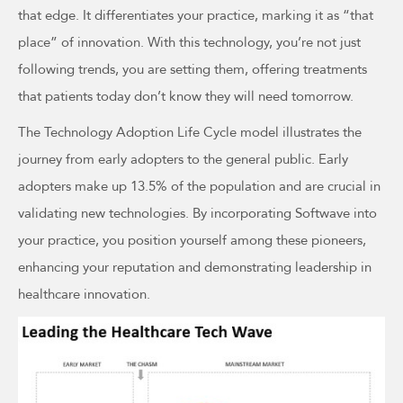
that edge. It differentiates your practice, marking it as “that
place” of innovation. With this technology, you’re not just
following trends, you are setting them, offering treatments
that patients today don’t know they will need tomorrow.
The Technology Adoption Life Cycle model illustrates the
journey from early adopters to the general public. Early
adopters make up 13.5% of the population and are crucial in
validating new technologies. By incorporating Softwave into
your practice, you position yourself among these pioneers,
enhancing your reputation and demonstrating leadership in
healthcare innovation.