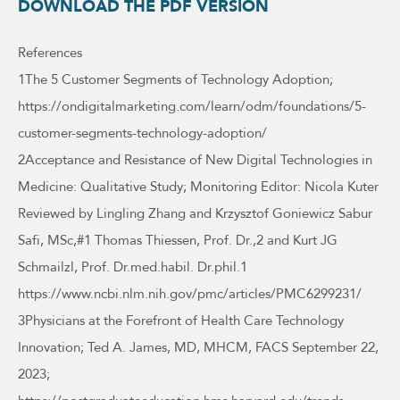
DOWNLOAD THE PDF VERSION
References
1The 5 Customer Segments of Technology Adoption;
https://ondigitalmarketing.com/learn/odm/foundations/5-
customer-segments-technology-adoption/
2Acceptance and Resistance of New Digital Technologies in
Medicine: Qualitative Study; Monitoring Editor: Nicola Kuter
Reviewed by Lingling Zhang and Krzysztof Goniewicz Sabur
Safi, MSc,#1 Thomas Thiessen, Prof. Dr.,2 and Kurt JG
Schmailzl, Prof. Dr.med.habil. Dr.phil.1
https://www.ncbi.nlm.nih.gov/pmc/articles/PMC6299231/
3Physicians at the Forefront of Health Care Technology
Innovation; Ted A. James, MD, MHCM, FACS September 22,
2023;