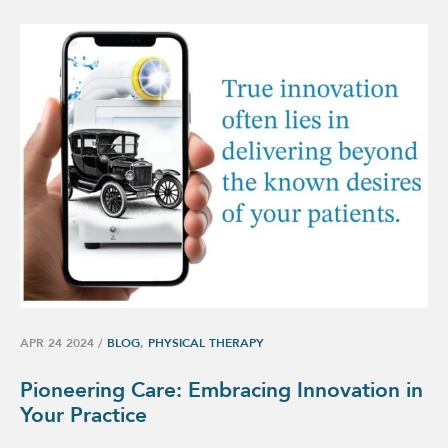
APR 24 2024
/
BLOG
,
PHYSICAL THERAPY
Pioneering Care: Embracing Innovation in
Your Practice