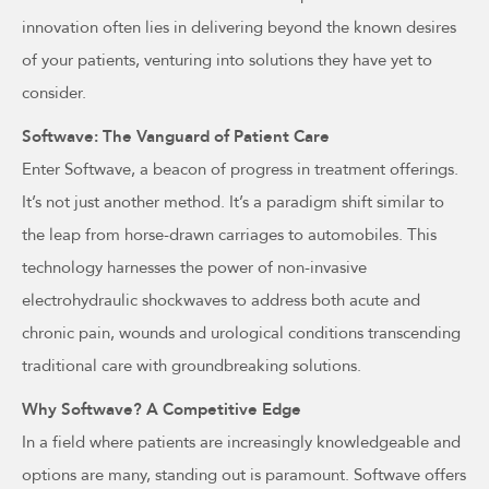
innovation often lies in delivering beyond the known desires
of your patients, venturing into solutions they have yet to
consider.
Softwave: The Vanguard of Patient Care
Enter Softwave, a beacon of progress in treatment offerings.
It’s not just another method. It’s a paradigm shift similar to
the leap from horse-drawn carriages to automobiles. This
technology harnesses the power of non-invasive
electrohydraulic shockwaves to address both acute and
chronic pain, wounds and urological conditions transcending
traditional care with groundbreaking solutions.
Why Softwave? A Competitive Edge
In a field where patients are increasingly knowledgeable and
options are many, standing out is paramount. Softwave offers