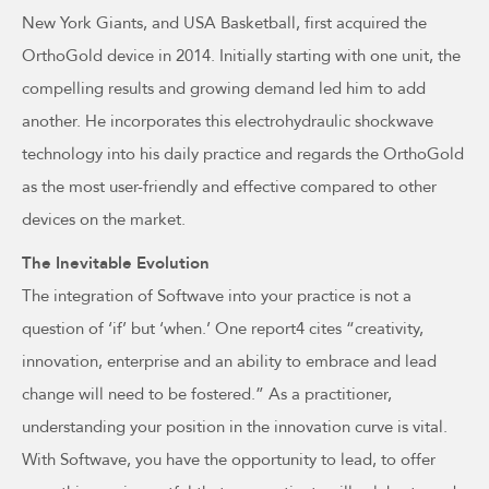
New York Giants, and USA Basketball, first acquired the
OrthoGold device in 2014. Initially starting with one unit, the
compelling results and growing demand led him to add
another. He incorporates this electrohydraulic shockwave
technology into his daily practice and regards the OrthoGold
as the most user-friendly and effective compared to other
devices on the market.
The Inevitable Evolution
The integration of Softwave into your practice is not a
question of ‘if’ but ‘when.’ One report4 cites “creativity,
innovation, enterprise and an ability to embrace and lead
change will need to be fostered.” As a practitioner,
understanding your position in the innovation curve is vital.
With Softwave, you have the opportunity to lead, to offer