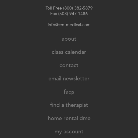
Toll Free (800) 382-5879
Fax (508) 947-1486
info@cmtmedical.com
about
class calendar
contact
email newsletter
faqs
find a therapist
home rental dme
my account