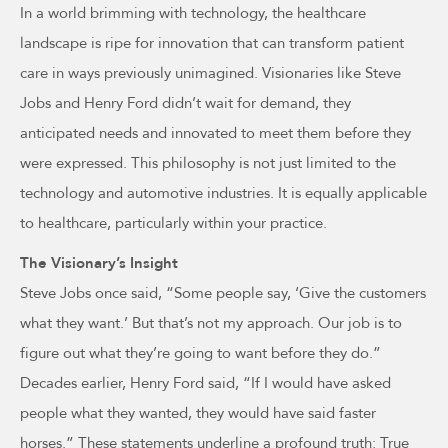
In a world brimming with technology, the healthcare
landscape is ripe for innovation that can transform patient
care in ways previously unimagined. Visionaries like Steve
Jobs and Henry Ford didn’t wait for demand, they
anticipated needs and innovated to meet them before they
were expressed. This philosophy is not just limited to the
technology and automotive industries. It is equally applicable
to healthcare, particularly within your practice.
The Visionary’s Insight
Steve Jobs once said, “Some people say, ‘Give the customers
what they want.’ But that’s not my approach. Our job is to
figure out what they’re going to want before they do.”
Decades earlier, Henry Ford said, “If I would have asked
people what they wanted, they would have said faster
horses.” These statements underline a profound truth: True