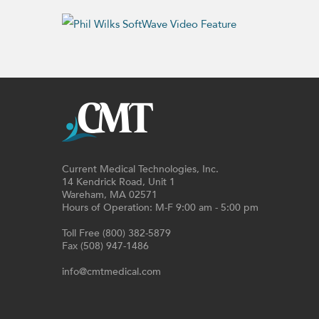
Current Medical Technologies, Inc.
14 Kendrick Road, Unit 1
Wareham, MA 02571
Hours of Operation: M-F 9:00 am - 5:00 pm
Toll Free (800) 382-5879
Fax (508) 947-1486
info@cmtmedical.com