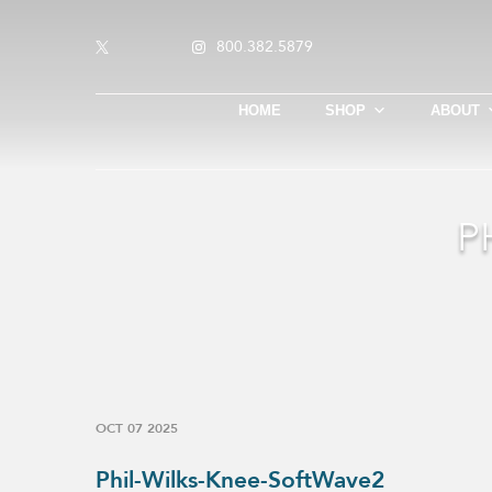
800.382.5879
HOME
SHOP
ABOUT
P
OCT 07 2025
Phil-Wilks-Knee-SoftWave2