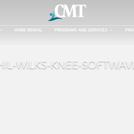
HOME RENTAL
PROGRAMS AND SERVICES
PRO
HIL-WILKS-KNEE-SOFTWAV