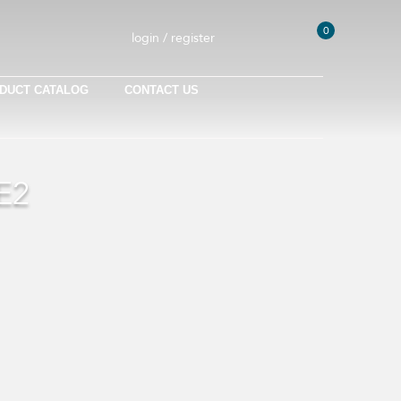
0
login / register
DUCT CATALOG
CONTACT US
E2