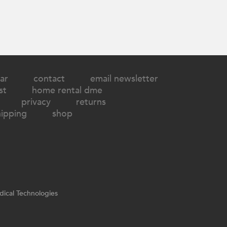
ar
contact
email newsletter
st
home rental dme
privacy
returns
hipping
shop
ical Technologies