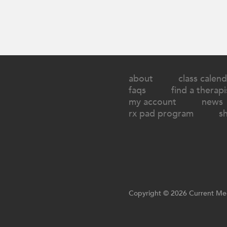
about
class calend
faqs
find a therapi
my account
news
rx pad program
s
Copyright © 2026 Current Med