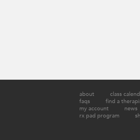
about
class calend
faqs
find a therapi
my account
news
rx pad program
s