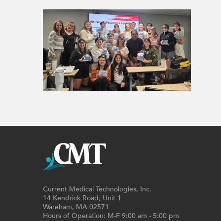
Current Medical Technologies, Inc.
14 Kendrick Road, Unit 1
Wareham, MA 02571
Hours of Operation: M-F 9:00 am - 5:00 pm