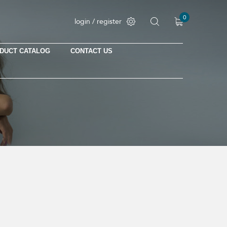
0
login / register
DUCT CATALOG
CONTACT US
No products in the cart.