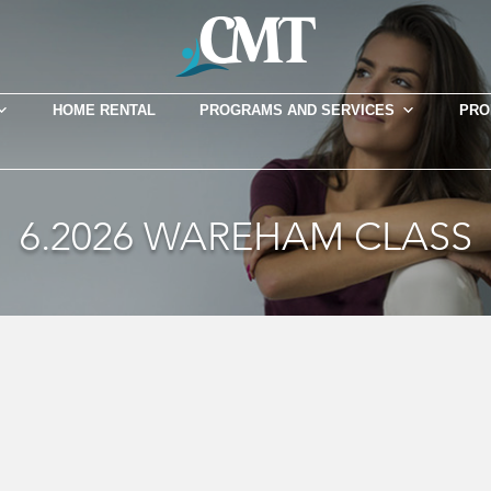
HOME RENTAL
PROGRAMS AND SERVICES
PRO
6.2026 WAREHAM CLASS