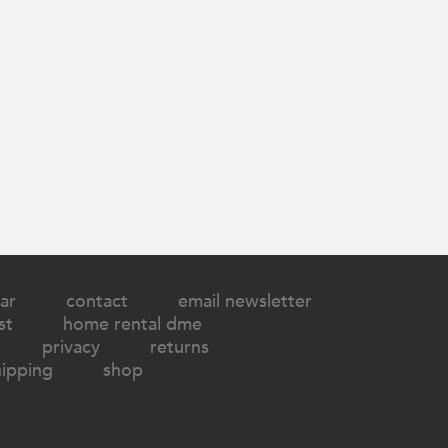
ar
contact
email newsletter
st
home rental dme
privacy
returns
hipping
shop