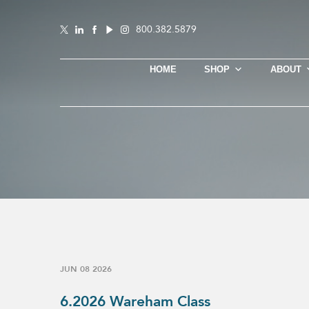
800.382.5879
HOME
SHOP
ABOUT
JUN 08 2026
6.2026 Wareham Class