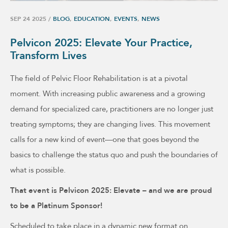
SEP 24 2025
/
BLOG
,
EDUCATION
,
EVENTS
,
NEWS
Pelvicon 2025: Elevate Your Practice,
Transform Lives
The field of Pelvic Floor Rehabilitation is at a pivotal
moment. With increasing public awareness and a growing
demand for specialized care, practitioners are no longer just
treating symptoms; they are changing lives. This movement
calls for a new kind of event—one that goes beyond the
basics to challenge the status quo and push the boundaries of
what is possible.
That event is Pelvicon 2025: Elevate – and we are proud
to be a Platinum Sponsor!
Scheduled to take place in a dynamic new format on