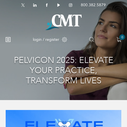
800.382.5879
0
login / register
PELVICON 2025: ELEVATE
YOUR PRACTICE,
TRANSFORM LIVES