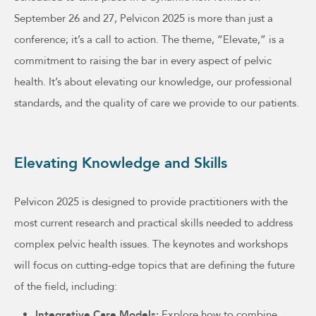
September 26 and 27, Pelvicon 2025 is more than just a
conference; it’s a call to action. The theme, “Elevate,” is a
commitment to raising the bar in every aspect of pelvic
health. It’s about elevating our knowledge, our professional
standards, and the quality of care we provide to our patients.
Elevating Knowledge and Skills
Pelvicon 2025 is designed to provide practitioners with the
most current research and practical skills needed to address
complex pelvic health issues. The keynotes and workshops
will focus on cutting-edge topics that are defining the future
of the field, including:
Integrative Care Models:
Explore how to combine