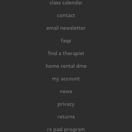
class calendar
contact
email newsletter
faqs
find a therapist
home rental dme
my account
news
privacy
returns
rx pad program