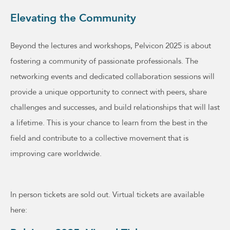
Elevating the Community
Beyond the lectures and workshops, Pelvicon 2025 is about
fostering a community of passionate professionals. The
networking events and dedicated collaboration sessions will
provide a unique opportunity to connect with peers, share
challenges and successes, and build relationships that will last
a lifetime. This is your chance to learn from the best in the
field and contribute to a collective movement that is
improving care worldwide.
In person tickets are sold out. Virtual tickets are available
here: