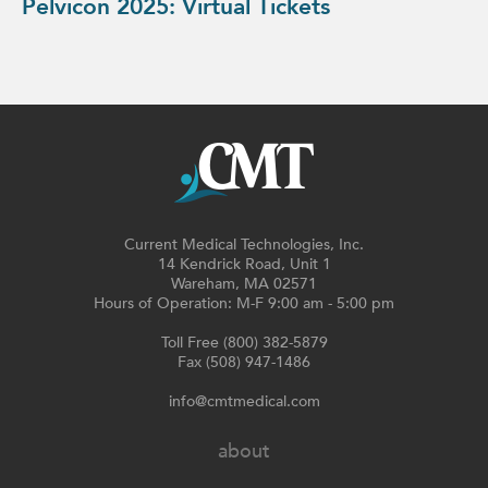
Pelvicon 2025: Virtual Tickets
Current Medical Technologies, Inc.
14 Kendrick Road, Unit 1
Wareham, MA 02571
Hours of Operation: M-F 9:00 am - 5:00 pm
Toll Free (800) 382-5879
Fax (508) 947-1486
info@cmtmedical.com
about