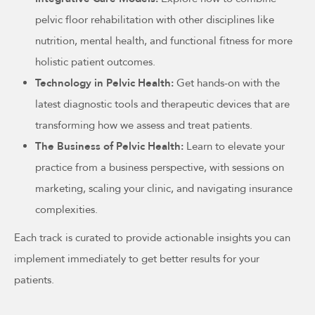
pelvic floor rehabilitation with other disciplines like
nutrition, mental health, and functional fitness for more
holistic patient outcomes.
Technology in Pelvic Health:
Get hands-on with the
latest diagnostic tools and therapeutic devices that are
transforming how we assess and treat patients.
The Business of Pelvic Health:
Learn to elevate your
practice from a business perspective, with sessions on
marketing, scaling your clinic, and navigating insurance
complexities.
Each track is curated to provide actionable insights you can
implement immediately to get better results for your
patients.