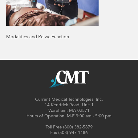
Modalities and Pelvic Function
Current Medical Technologies, Inc.
14 Kendrick Road, Unit 1
Wareham, MA 02571
Hours of Operation: M-F 9:00 am - 5:00 pm
Toll Free (800) 382-5879
Fax (508) 947-1486