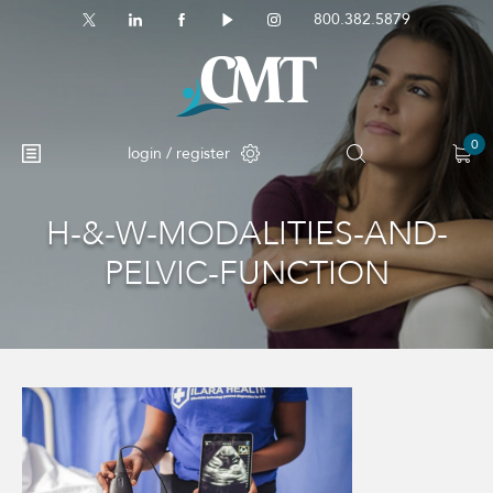
800.382.5879
0
login / register
H-&-W-MODALITIES-AND-
No products in the cart.
PELVIC-FUNCTION