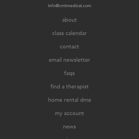
info@cmtmedical.com
about
class calendar
contact
email newsletter
faqs
find a therapist
home rental dme
my account
news